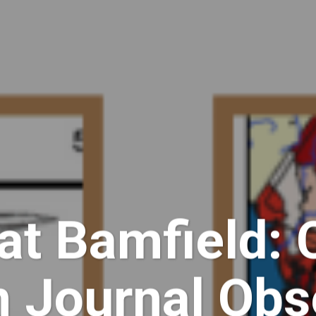
at Bamfield: 
n Journal Obs