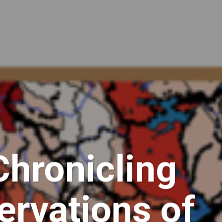
Chronicling
ervations of