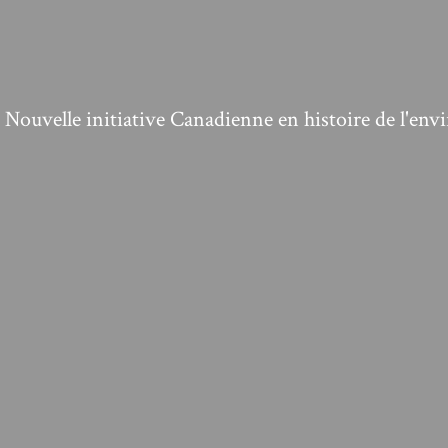
ouvelle initiative Canadienne en histoire de l'en