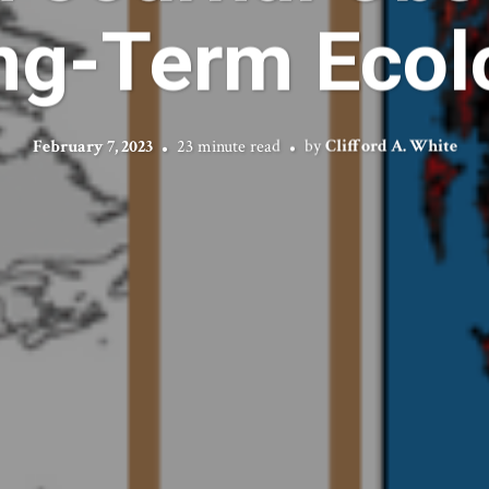
ng-Term Ecol
February 7, 2023
23 minute read
by
Clifford A. White