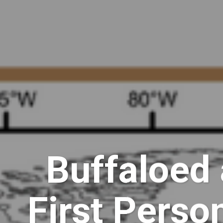
Buffaloed 
First Perso