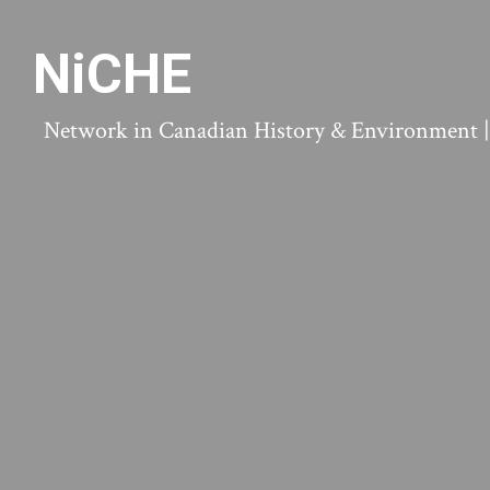
NiCHE
Network in Canadian History & Environment | N