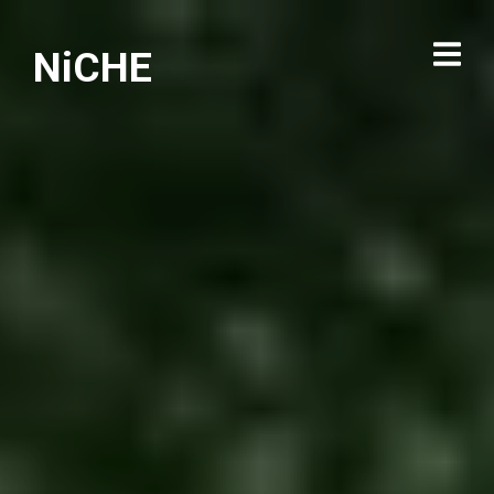
NiCHE