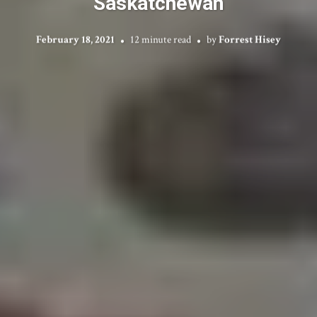
Saskatchewan
February 18, 2021
12 minute read
by
Forrest Hisey