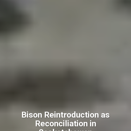
Bison Reintroduction as
Reconciliation in