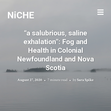
NiCHE
“a salubrious, saline
exhalation”: Fog and
Health in Colonial
Newfoundland and Nova
Scotia
August 27, 2020
7 minute read
by
Sara Spike