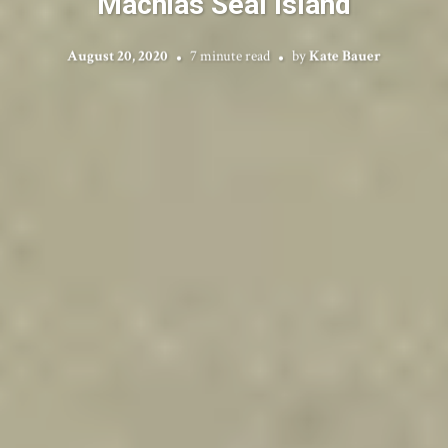
Machias Seal Island
August 20, 2020
7 minute read
by
Kate Bauer