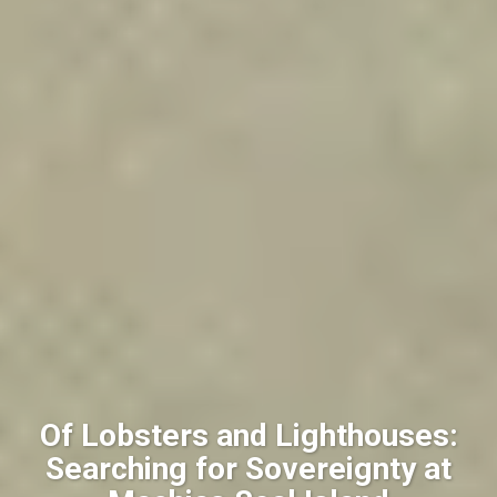
Of Lobsters and Lighthouses:
Searching for Sovereignty at