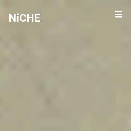
NiCHE