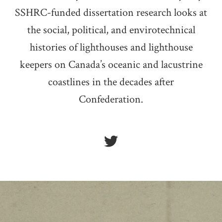
SSHRC-funded dissertation research looks at
the social, political, and envirotechnical
histories of lighthouses and lighthouse
keepers on Canada’s oceanic and lacustrine
coastlines in the decades after
Confederation.