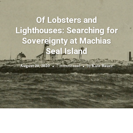
Of Lobsters and
Lighthouses: Searching for
Sovereignty at Machias
Seal Island
August 20, 2020
7 minute read
by
Kate Bauer