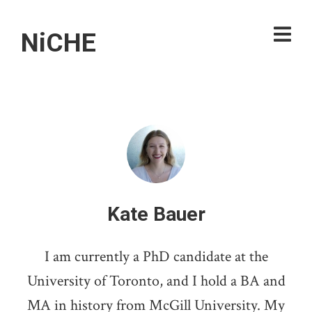
NiCHE
Kate Bauer
I am currently a PhD candidate at the
University of Toronto, and I hold a BA and
MA in history from McGill University. My