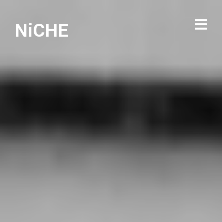
NiCHE