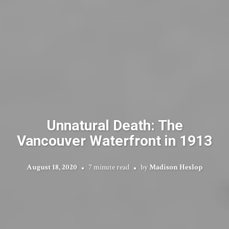
Unnatural Death: The
Vancouver Waterfront in 1913
August 18, 2020
7 minute read
by
Madison Heslop