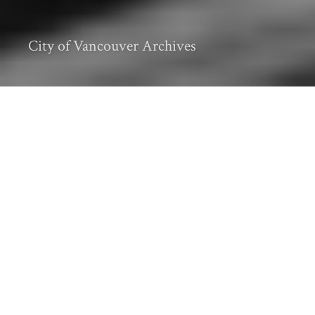
City of Vancouver Archives
Editor’s Note: This post is part of a series on
Canadian coastal histories
, which
considers intersections of nature and culture
along the saline shores of the land and
tidewaters currently known as Canada, the
country with the world’s longest coastline.