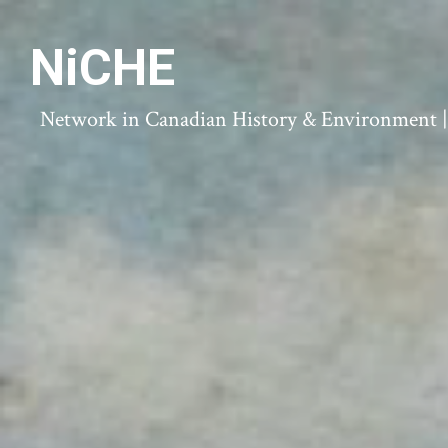
NiCHE
Network in Canadian History & Environment | N