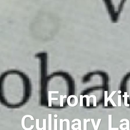
From Kit
Culinary L