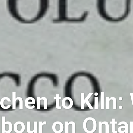
chen to Kiln
abour on Onta