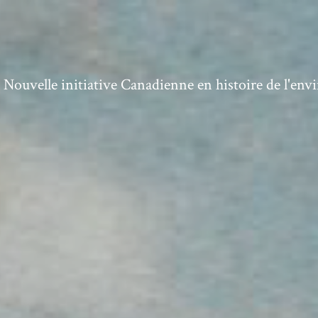
ouvelle initiative Canadienne en histoire de l'en