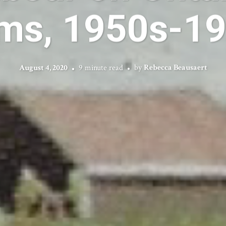
ms, 1950s-1
August 4, 2020
9 minute read
by
Rebecca Beausaert