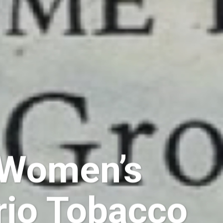
: Women’s
rio Tobacco