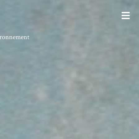
vironnement