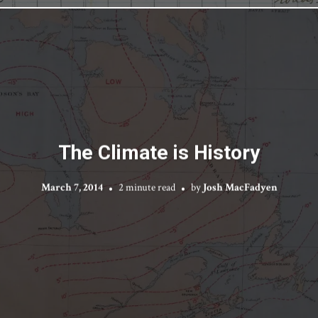
The Climate is History
March 7, 2014
2 minute read
by
Josh MacFadyen