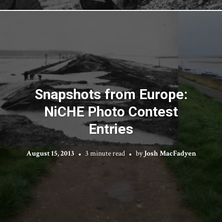
Snapshots from Europe:
NiCHE Photo Contest
Entries
August 15, 2013
3 minute read
by
Josh MacFadyen