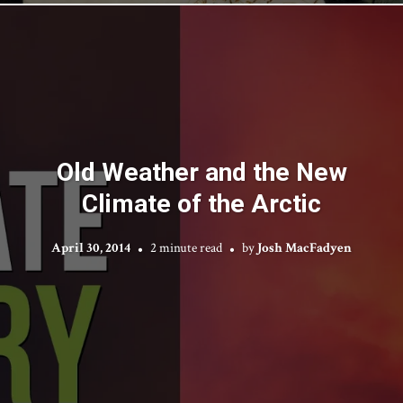
Old Weather and the New
Climate of the Arctic
April 30, 2014
2 minute read
by
Josh MacFadyen