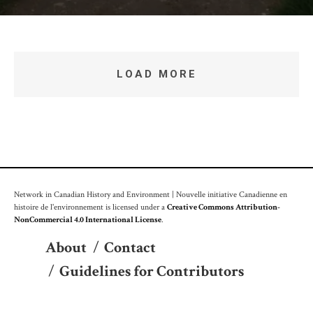
LOAD MORE
Network in Canadian History and Environment | Nouvelle initiative Canadienne en
histoire de l'environnement is licensed under a
Creative Commons Attribution-
NonCommercial 4.0 International License
.
About
/
Contact
/
Guidelines for Contributors