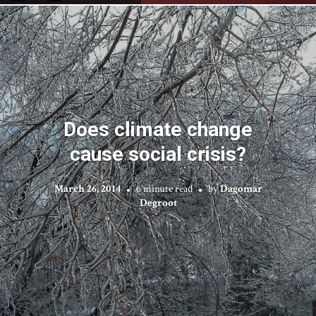
Does climate change
cause social crisis?
March 26, 2014
6 minute read
by
Dagomar
Degroot