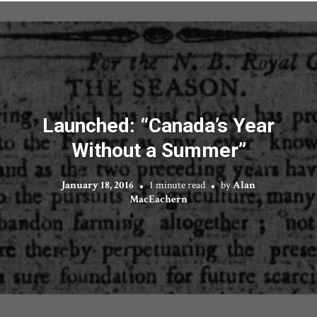
Launched: “Canada’s Year
Without a Summer”
January 18, 2016
1 minute read
by
Alan
MacEachern