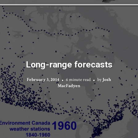
Long-range forecasts
February 3, 2014
6 minute read
by
Josh
MacFadyen