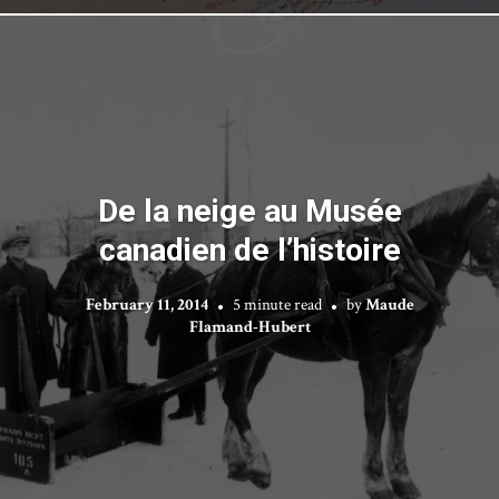
De la neige au Musée
canadien de l’histoire
February 11, 2014
5 minute read
by
Maude
Flamand-Hubert