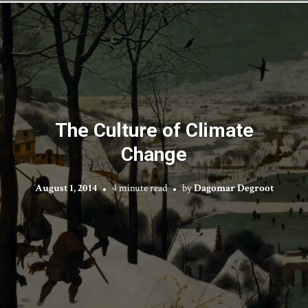
The Culture of Climate
Change
August 1, 2014
4 minute read
by
Dagomar Degroot