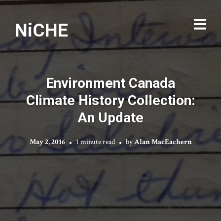
NiCHE
Environment Canada
Climate History Collection:
An Update
May 2, 2016
1 minute read
by
Alan MacEachern