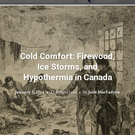
Cold Comfort: Firewood,
Ice Storms, and
Hypothermia in Canada
January 5, 2014
12 minute read
by
Josh MacFadyen