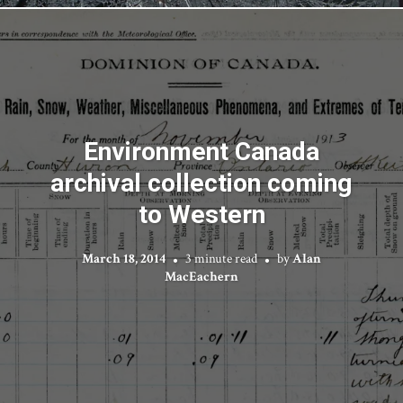
Environment Canada
archival collection coming
to Western
March 18, 2014
3 minute read
by
Alan
MacEachern