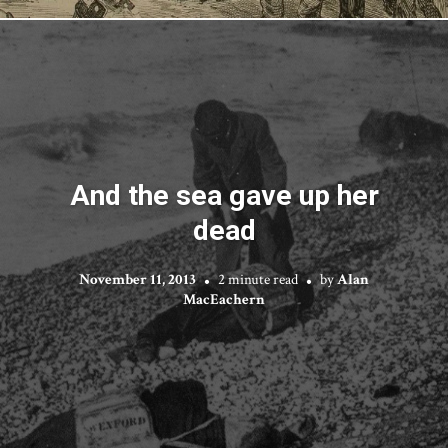
And the sea gave up her
dead
November 11, 2013
2 minute read
by
Alan
MacEachern