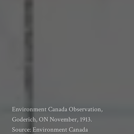
Environment Canada Observation,
Goderich, ON November, 1913.
Source: Environment Canada