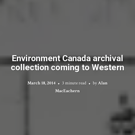
Environment Canada archival
collection coming to Western
March 18, 2014
3 minute read
by
Alan
MacEachern