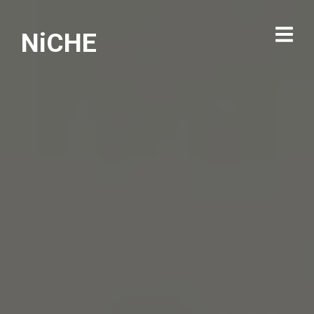
NiCHE