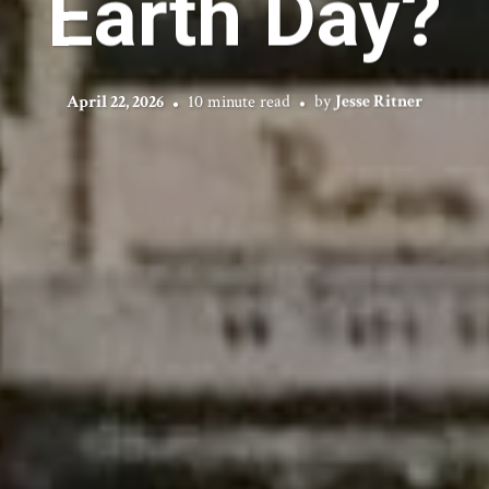
Earth Day?
April 22, 2026
10 minute read
by
Jesse Ritner