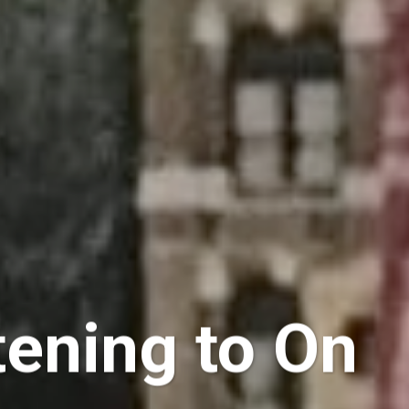
tening to On