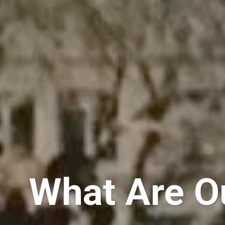
What Are Ou