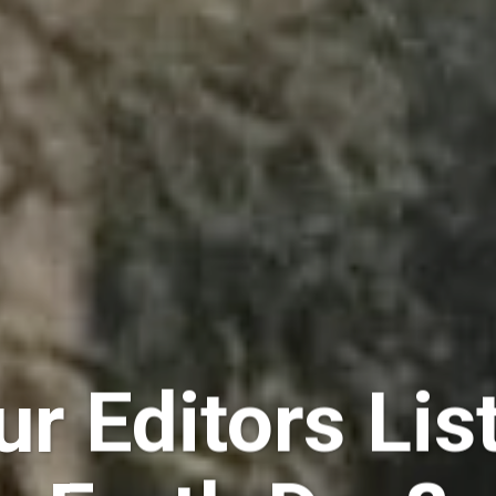
r Editors Lis