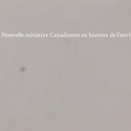
ouvelle initiative Canadienne en histoire de l'en