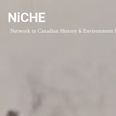
NiCHE
Network in Canadian History & Environment | N