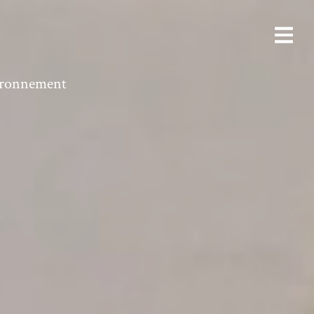
vironnement