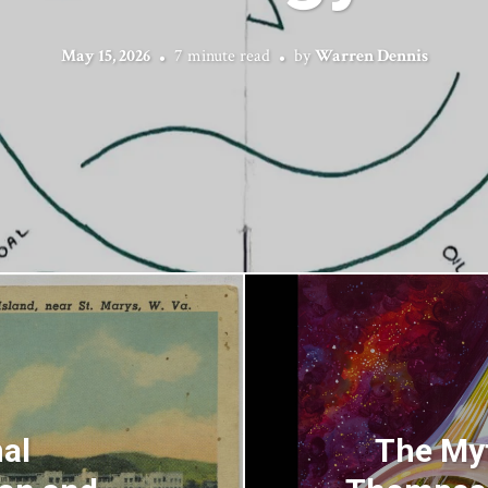
May 15, 2026
7 minute read
by
Warren Dennis
al
The Myt