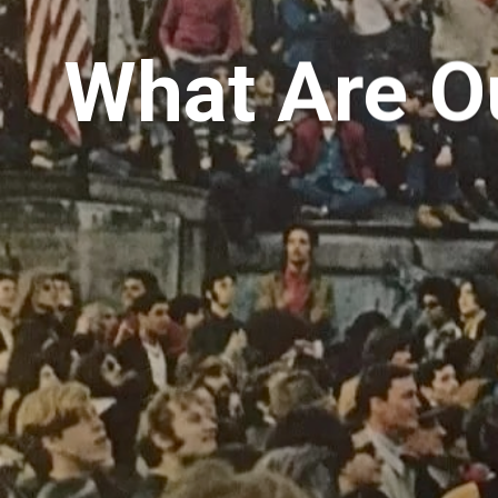
What Are Ou