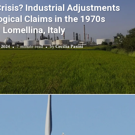
risis? Industrial Adjustments
ogical Claims in the 1970s
Lomellina, Italy
 2024
7 minute read
by
Cecilia Pasini