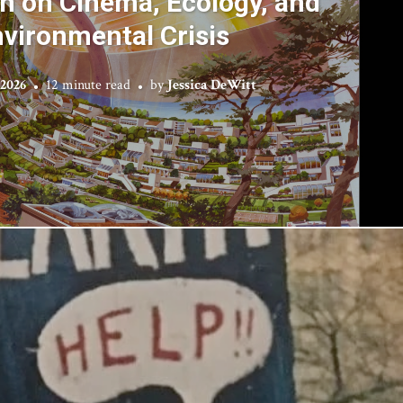
 on Cinema, Ecology, and
vironmental Crisis
 2026
12 minute read
by
Jessica DeWitt