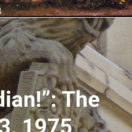
ian!”: The
73, 1975