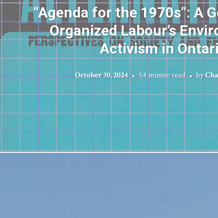
“Agenda for the 1970s”: A 
Organized Labour’s Envi
Activism in Ontar
October 30, 2024
54 minute read
by
Cha