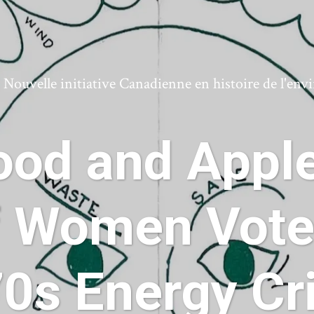
ouvelle initiative Canadienne en histoire de l'en
od and Apple
 Women Voter
0s Energy Cr