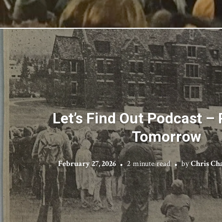
Let’s Find Out Podcast – 
Tomorrow
February 27, 2026
2 minute read
by
Chris Ch