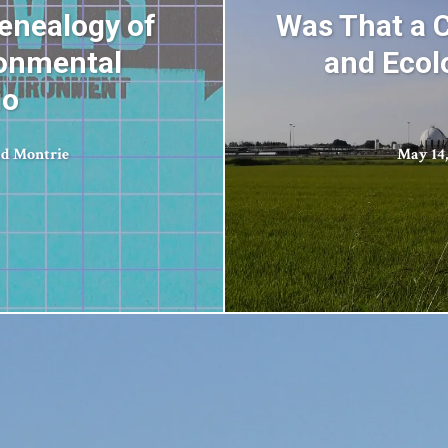
Genealogy of
Was That a C
ronmental
and Ecol
io
d Montrie
May 14,