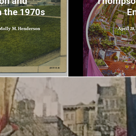
ion and
Thompson
n the 1970s
En
Molly M. Henderson
April 28,