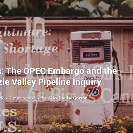
s: The OPEC Embargo and the
e Valley Pipeline Inquiry
25
7 minute read
by
Alice Louise Gorton