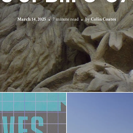
March 14, 2025
7 minute read
by
Colin Coates