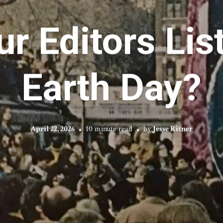
r Editors Lis
Earth Day?
April 22, 2026
10 minute read
by
Jesse Ritner