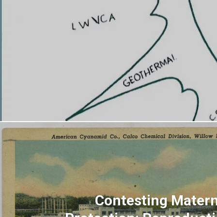
Contesting Matern