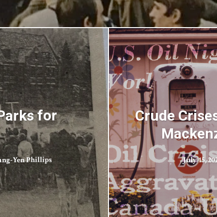
Parks for
Crude Crise
Mackenzi
ang-Yen Phillips
July 15, 20