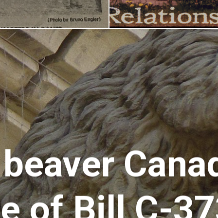
 beaver Canad
 of Bill C-3