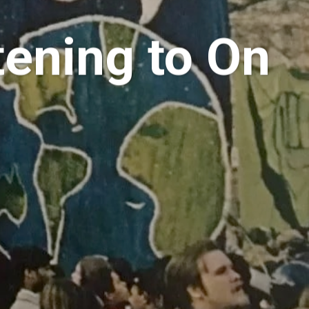
tening to On