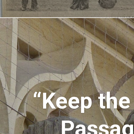
“Keep the
Passage