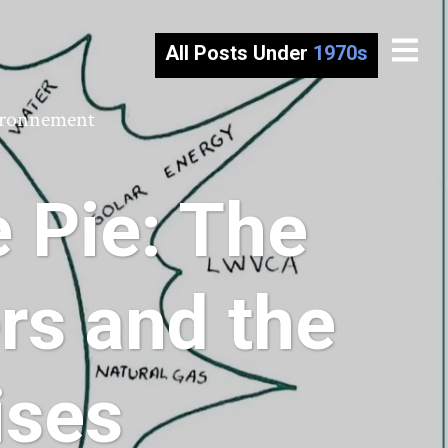
All Posts Under
1970s
vironnement
 Pie: The
s and the
ises