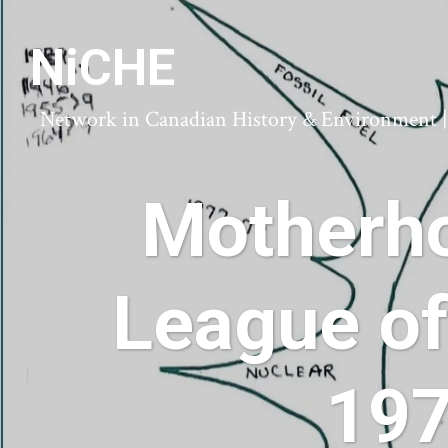
NiCHE
Network in Canadian History & Environment | N
Motherho
League of
197