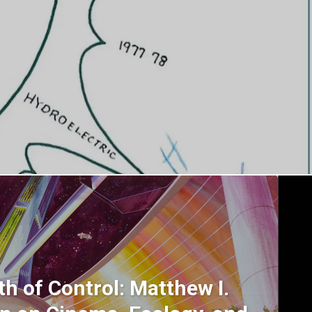
h of Control: Matthew I.