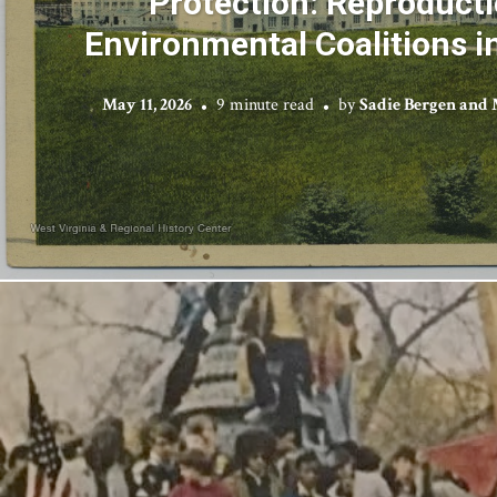
Protection: Reproduct
Environmental Coalitions i
May 11, 2026
9 minute read
by
Sadie Bergen and 