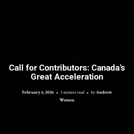
Call for Contributors: Canada’s
Great Acceleration
February 6, 2026
3 minute read
by
Andrew
Watson