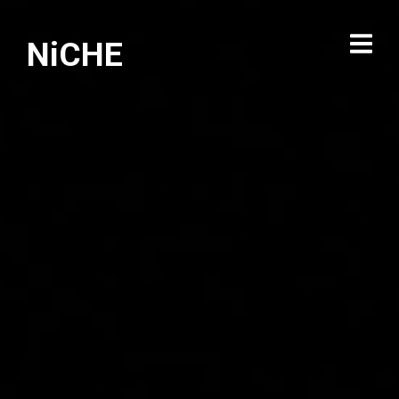
NiCHE