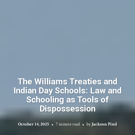
The Williams Treaties and
Indian Day Schools: Law and
Schooling as Tools of
Dispossession
October 14, 2025
7 minute read
by
Jackson Pind