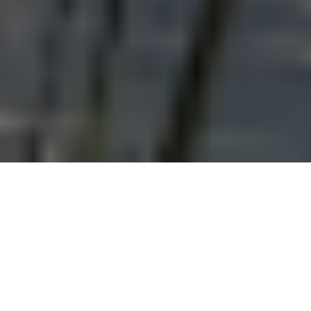
This post is part of a series entitled “
Land,
Memory, and Schooling: Environmental
Histories of Colonial Education
.” You can find