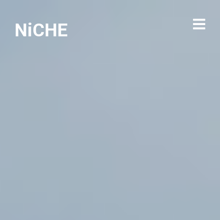
NiCHE