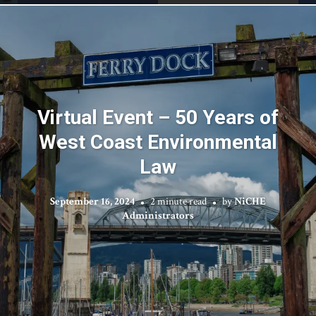
Virtual Event – 50 Years of
West Coast Environmental
Law
September 16, 2024
2 minute read
by
NiCHE
Administrators