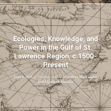
Ecologies, Knowledge, and
Power in the Gulf of St.
Lawrence Region, c.1500-
Present
June 8, 2023
9 minute read
by
Joshua MacFadyen
and Elizabeth Mancke