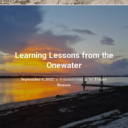
Learning Lessons from the
Onewater
September 6, 2022
6 minute read
by
Tracey
Benson