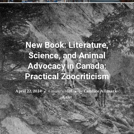
New Book: Literature,
Science, and Animal
Advocacy in Canada:
Practical Zoocriticism
April 22, 2024
6 minute read
by
Candice Allmark-
Kent