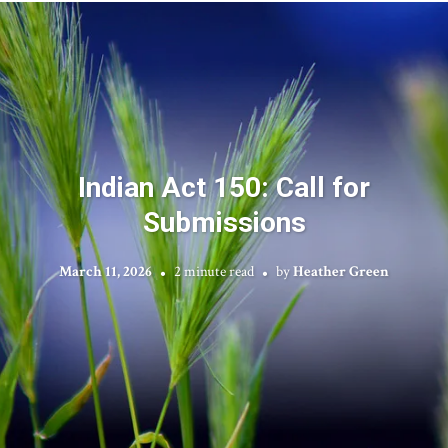
Indian Act 150: Call for
Submissions
March 11, 2026
2 minute read
by
Heather Green