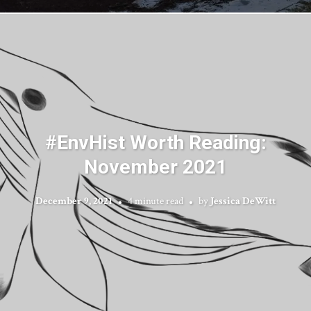
#EnvHist Worth Reading:
November 2021
December 9, 2021
4 minute read
by
Jessica DeWitt