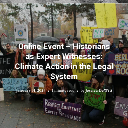
Online Event – Historians
as Expert Witnesses:
Climate Action in the Legal
System
January 31, 2024
1 minute read
by
Jessica DeWitt