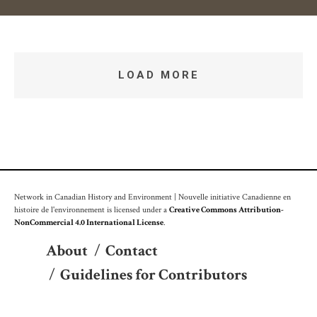
LOAD MORE
Network in Canadian History and Environment | Nouvelle initiative Canadienne en
histoire de l'environnement is licensed under a
Creative Commons Attribution-
NonCommercial 4.0 International License
.
About
/
Contact
/
Guidelines for Contributors