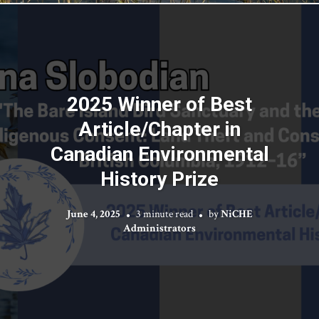
2025 Winner of Best
Article/Chapter in
Canadian Environmental
History Prize
June 4, 2025
3 minute read
by
NiCHE
Administrators