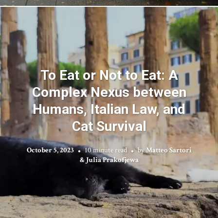
To Eat or Not to Eat: A
Complex Nexus between
Humans, Italian Law, and
Cat Survival
October 5, 2023
10 minute read
by
Matteo Sartori
& Julia Prakofjewa