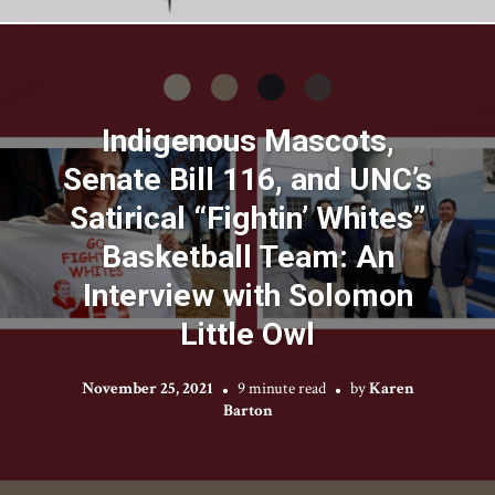
Indigenous Mascots,
Senate Bill 116, and UNC’s
Satirical “Fightin’ Whites”
Basketball Team: An
Interview with Solomon
Little Owl
November 25, 2021
9 minute read
by
Karen
Barton