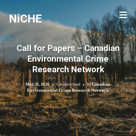
NiCHE
Call for Papers – Canadian
Environmental Crime
Research Network
May 21, 2026
1 minute read
by
Canadian
Environmental Crime Research Network