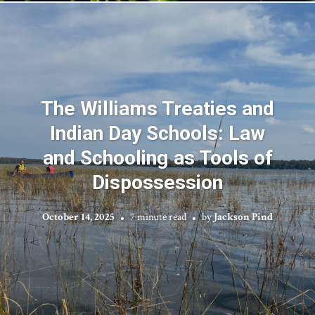
The Williams Treaties and
Indian Day Schools: Law
and Schooling as Tools of
Dispossession
October 14, 2025
7 minute read
by
Jackson Pind