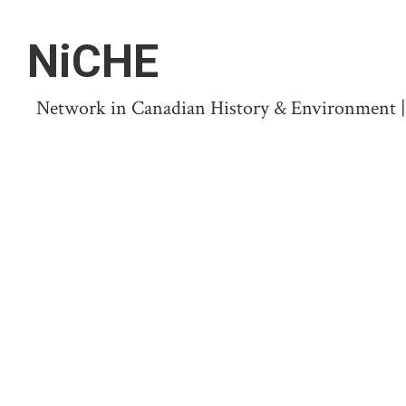
NiCHE
Network in Canadian History & Environment | N