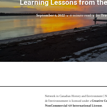
Learning Lessons from th
September 6, 2022
6 minute read
by
Tra
Network in Canadian History and Environment | Nou
de l'environnement is licensed under a
Creative C
NonCommercial 4.0 International License
.