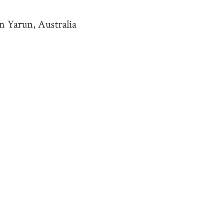
n Yarun, Australia