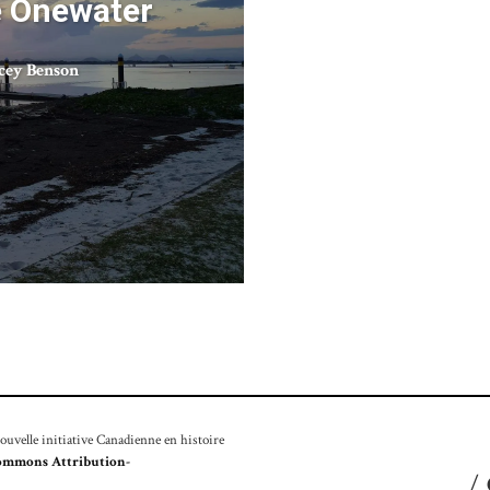
e Onewater
cey Benson
velle initiative Canadienne en histoire
ommons Attribution-
/