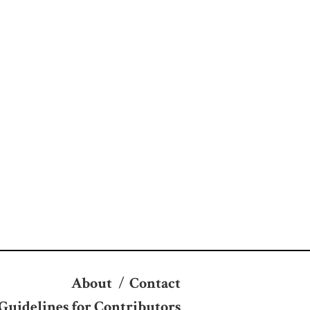
About
/
Contact
Guidelines for Contributors