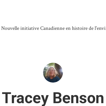
ouvelle initiative Canadienne en histoire de l'en
Tracey Benson