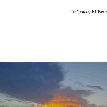
Dr Tracey M Benso