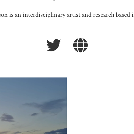
n is an interdisciplinary artist and research based i