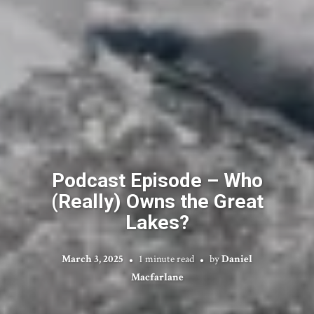
Podcast Episode – Who
(Really) Owns the Great
Lakes?
March 3, 2025
1 minute read
by
Daniel
Macfarlane