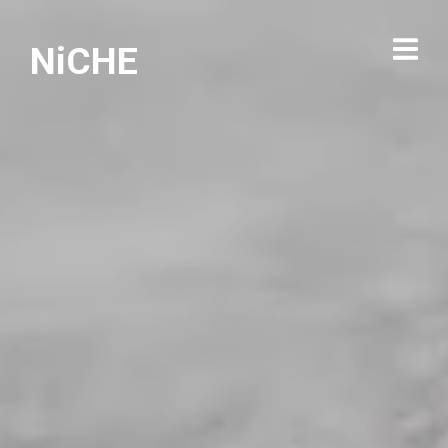
NiCHE