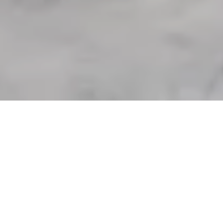
“Who (Really) Owns the Great
Lakes?”
with Daniel Macfarlane