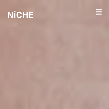
NiCHE