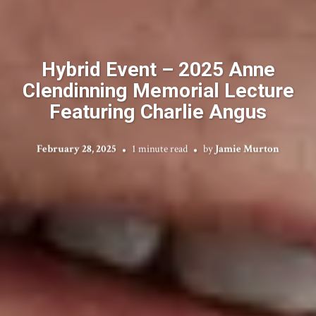
Hybrid Event – 2025 Anne
Clendinning Memorial Lecture
Featuring Charlie Angus
February 28, 2025
1 minute read
by
Jamie Murton