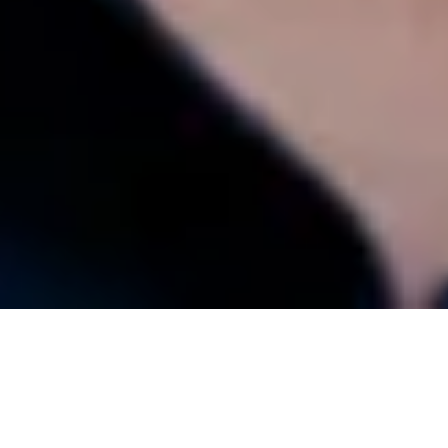
2025 Anne Clendinning Memorial