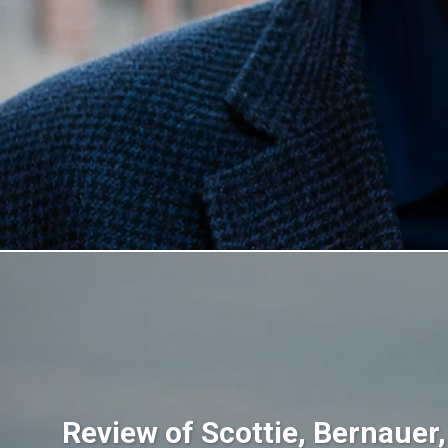
Review of Scottie, Bernauer,