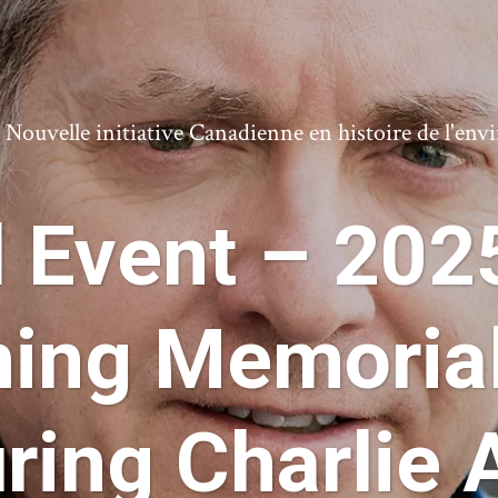
ouvelle initiative Canadienne en histoire de l'en
d Event – 202
ning Memorial
ring Charlie