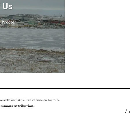
f Us
 Procter
velle initiative Canadienne en histoire
ommons Attribution-
/