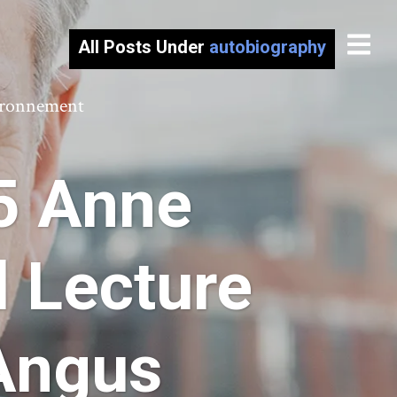
All Posts Under
autobiography
vironnement
5 Anne
 Lecture
 Angus