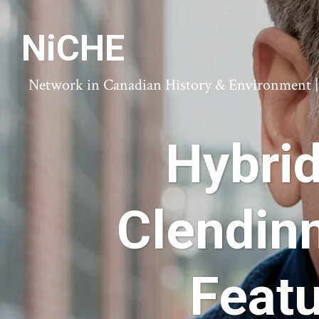
NiCHE
Network in Canadian History & Environment | N
Hybri
Clendin
Featu