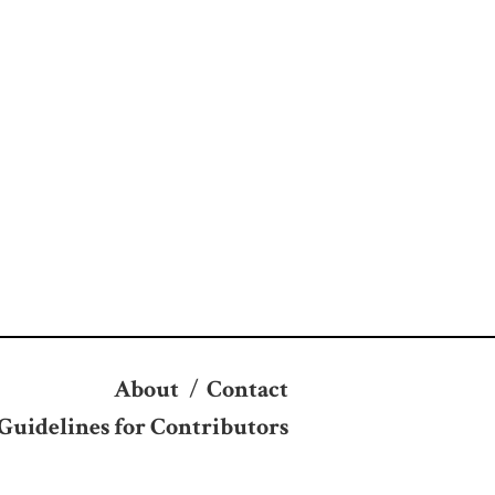
About
/
Contact
Guidelines for Contributors