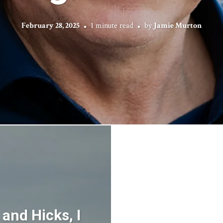
February 28, 2025
1 minute read
by
Jamie Murton
 and Hicks, I