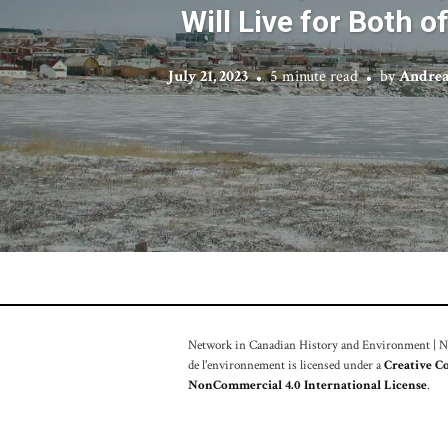
Will Live for Both o
July 21, 2023
5 minute read
by
Andrea
Network in Canadian History and Environment | Nou
de l'environnement is licensed under a
Creative C
NonCommercial 4.0 International License
.