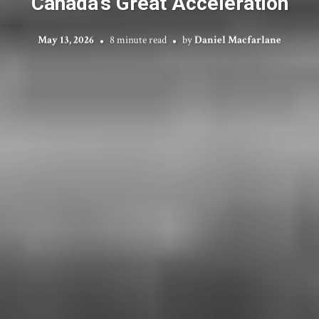
Canada’s Great Acceleration
May 13, 2026
8 minute read
by
Daniel Macfarlane