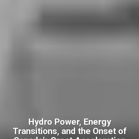
Hydro Power, Energy
Transitions, and the Onset of