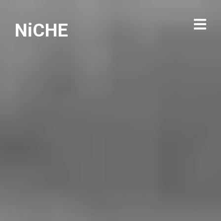
NiCHE