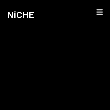
NiCHE