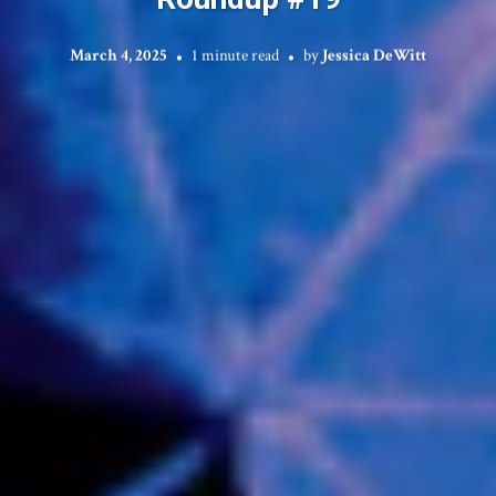
March 4, 2025
1 minute read
by
Jessica DeWitt