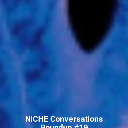
NiCHE Conversations
Roundup #19