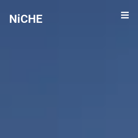
NiCHE