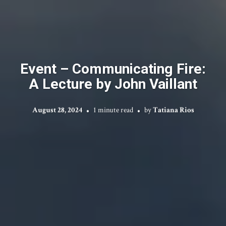
Event – Communicating Fire:
A Lecture by John Vaillant
August 28, 2024
1 minute read
by
Tatiana Rios