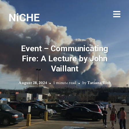
NiCHE
Event – Communicating
Fire: A Lecture by John
Vaillant
August 28, 2024
1 minute read
by
Tatiana Rios