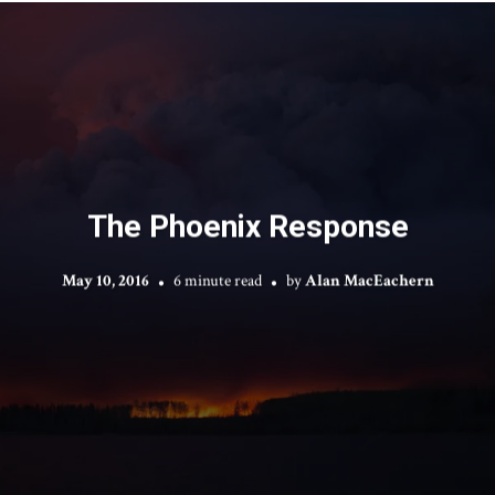
The Phoenix Response
May 10, 2016
6 minute read
by
Alan MacEachern