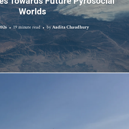
es Towards Future Pyrosocial
Worlds
2026
19 minute read
by
Aadita Chaudhury