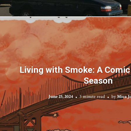
Living with Smoke: A Comic 
Season
June 25, 2024
3 minute read
by
Mica J