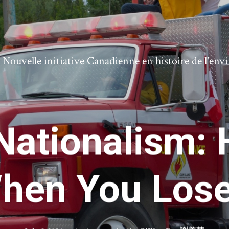
ouvelle initiative Canadienne en histoire de l'en
 Nationalism: 
hen You Lose 