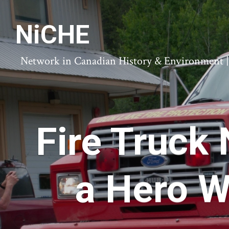
NiCHE
Network in Canadian History & Environment | N
Fire Truck
a Hero W