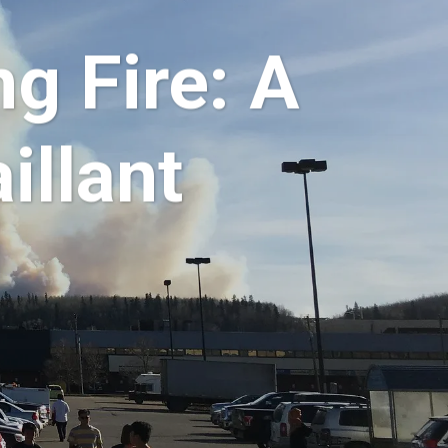
g Fire: A
illant