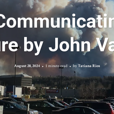
Communicatin
re by John Va
August 28, 2024
1 minute read
by
Tatiana Rios