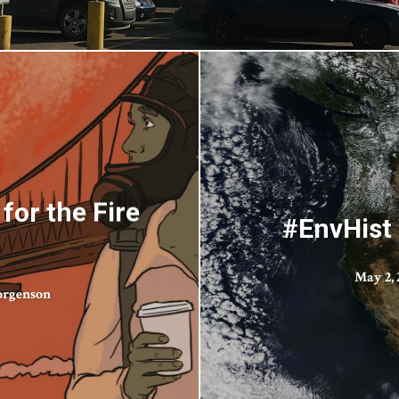
for the Fire
#EnvHist 
May 2, 
orgenson