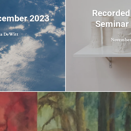
Recorded
ecember 2023
Seminar 
ca DeWitt
November 