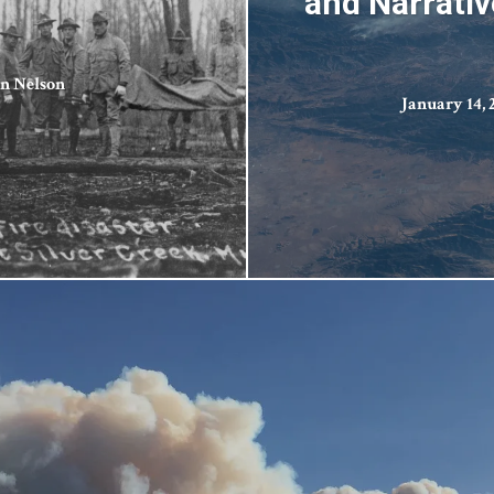
and Narrativ
n Nelson
January 14, 