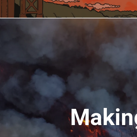
Making