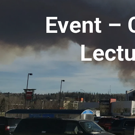
Event – 
Lectu