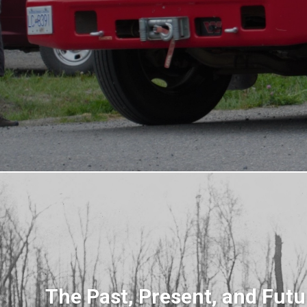
The Past, Present, and Futu