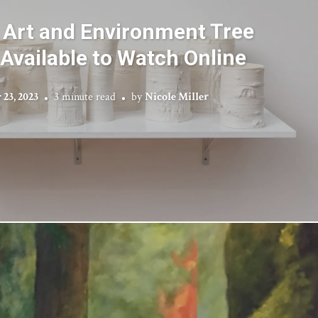
 Art and Environment Tree
Available to Watch Online
23, 2023
3 minute read
by
Nicole Miller