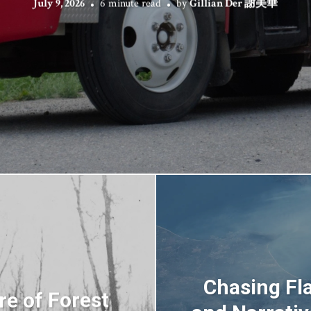
July 9, 2026
6 minute read
by
Gillian Der 謝美華
Chasing Fl
re of Forest