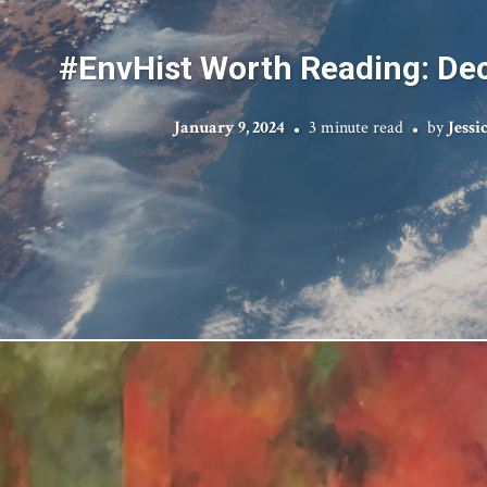
#EnvHist Worth Reading: D
January 9, 2024
3 minute read
by
Jessi