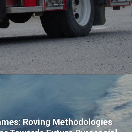
ames: Roving Methodologies