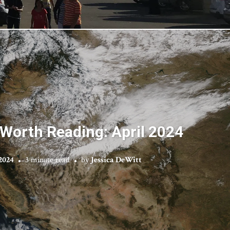
Worth Reading: April 2024
2024
3 minute read
by
Jessica DeWitt