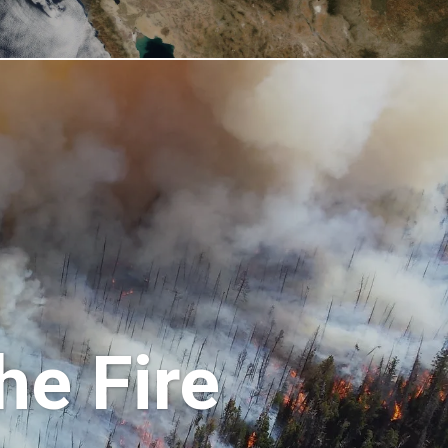
he Fire