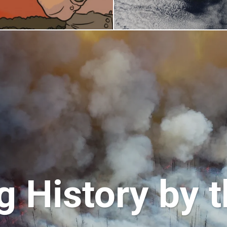
 History by t