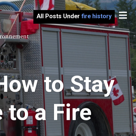
All Posts Under
fire history
vironnement
How to Stay
to a Fire