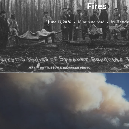
Fires
June 13, 2026
18 minute read
by
Hayde