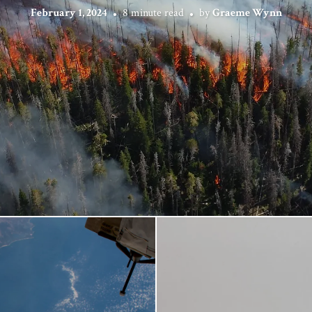
February 1, 2024
8 minute read
by
Graeme Wynn