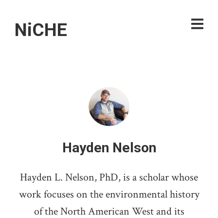
NiCHE
Hayden Nelson
Hayden L. Nelson, PhD, is a scholar whose
work focuses on the environmental history
of the North American West and its