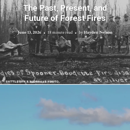
The Past, Present, and
Future of Forest Fires
June 13, 2026
18 minute read
by
Hayden Nelson