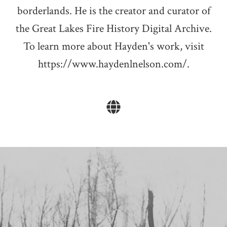
borderlands. He is the creator and curator of
the Great Lakes Fire History Digital Archive.
To learn more about Hayden's work, visit
https://www.haydenlnelson.com/.