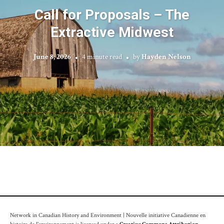
Call for Proposals – The
Extractive Midwest
June 8, 2026
4 minute read
by
Hayden Nelson
Network in Canadian History and Environment | Nouvelle initiative Canadienne en