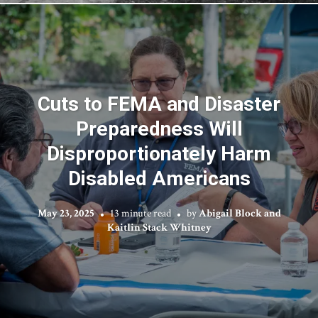
Cuts to FEMA and Disaster
Preparedness Will
Disproportionately Harm
Disabled Americans
May 23, 2025
13 minute read
by
Abigail Block and
Kaitlin Stack Whitney