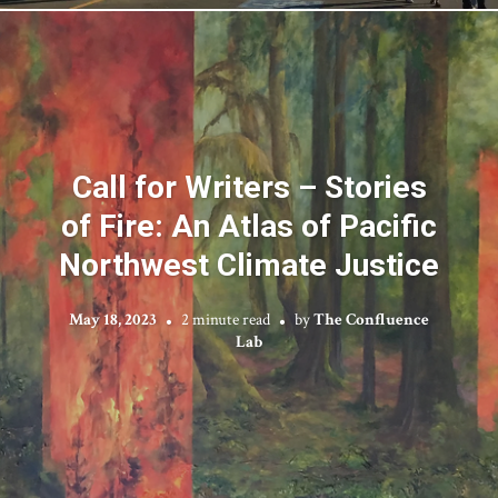
Call for Writers – Stories
of Fire: An Atlas of Pacific
Northwest Climate Justice
May 18, 2023
2 minute read
by
The Confluence
Lab