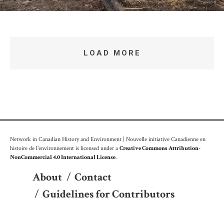
LOAD MORE
Network in Canadian History and Environment | Nouvelle initiative Canadienne en
histoire de l'environnement is licensed under a
Creative Commons Attribution-
NonCommercial 4.0 International License
.
About
/
Contact
/
Guidelines for Contributors