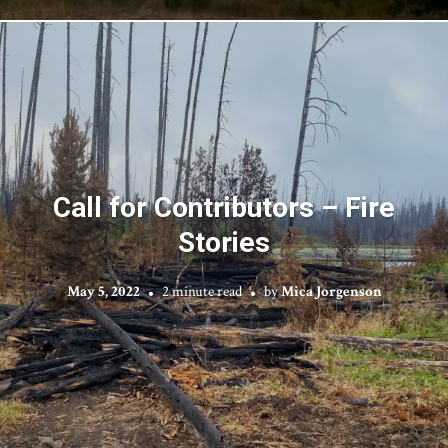
Call for Contributors – Fire
Stories
May 5, 2022
2 minute read
by
Mica Jorgenson