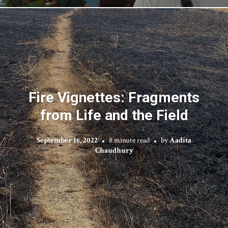
Fire Vignettes: Fragments
from Life and the Field
September 16, 2022
8 minute read
by
Aadita
Chaudhury