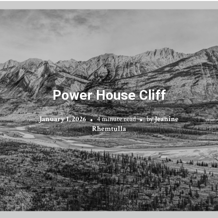
Power House Cliff
January 1, 2026
4 minute read
by
Jeanine
Rhemtulla