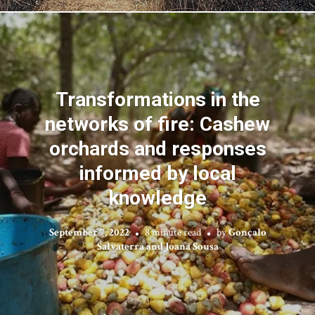
Transformations in the
networks of fire: Cashew
orchards and responses
informed by local
knowledge
September 7, 2022
8 minute read
by
Gonçalo
Salvaterra and Joana Sousa