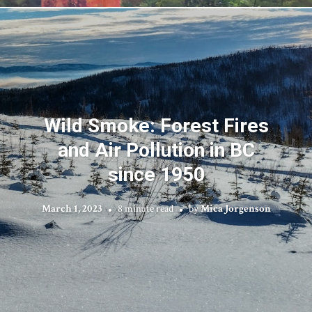
Wild Smoke: Forest Fires
and Air Pollution in BC
since 1950
March 1, 2023
8 minute read
by
Mica Jorgenson