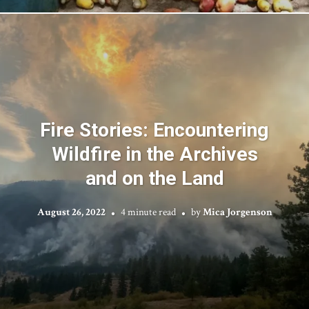
Fire Stories: Encountering
Wildfire in the Archives
and on the Land
August 26, 2022
4 minute read
by
Mica Jorgenson