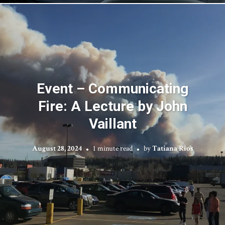
Event – Communicating
Fire: A Lecture by John
Vaillant
August 28, 2024
1 minute read
by
Tatiana Rios