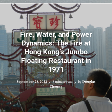
Fire, Water, and Power
Dynamics: The Fire at
Hong Kong’s Jumbo
Floating Restaurant in
1971
September 28, 2022
8 minute read
by
Douglas
Cheung