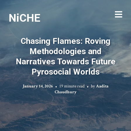
NiCHE
Chasing Flames: Roving
Methodologies and
Narratives Towards Future
Pyrosocial Worlds
January 14, 2026
19 minute read
by
Aadita
Chaudhury