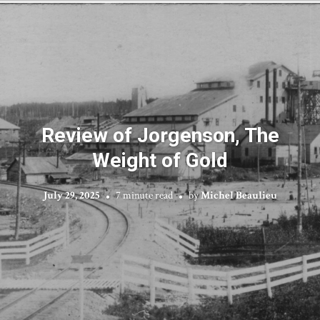
Review of Jorgenson, The
Weight of Gold
July 29, 2025
7 minute read
by
Michel Beaulieu