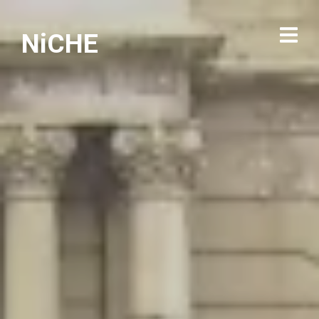
NiCHE