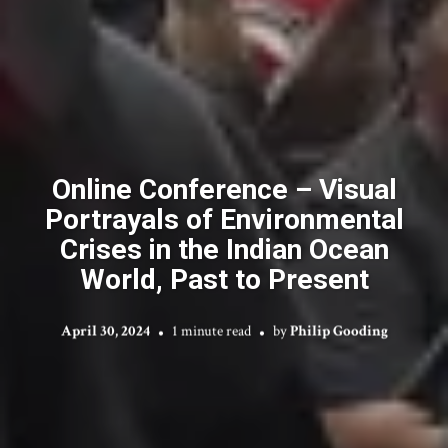
Online Conference – Visual
Portrayals of Environmental
Crises in the Indian Ocean
World, Past to Present
April 30, 2024
1 minute read
by
Philip Gooding