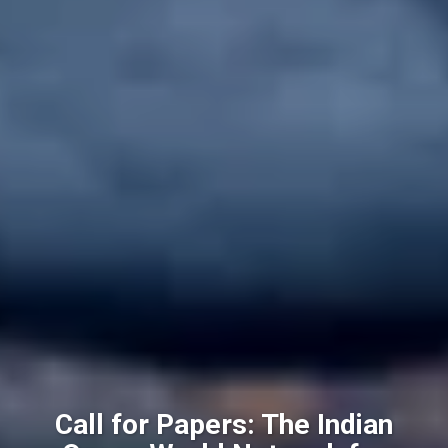
Call for Papers: The Indian