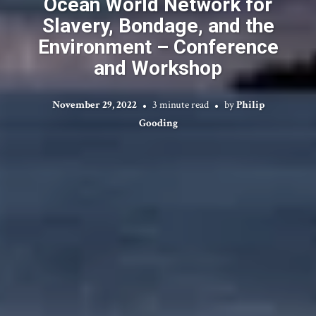
Ocean World Network for
Slavery, Bondage, and the
Environment – Conference
and Workshop
November 29, 2022
3 minute read
by
Philip
Gooding