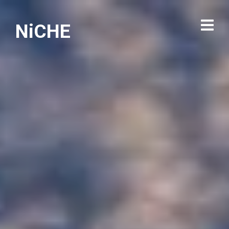
NiCHE