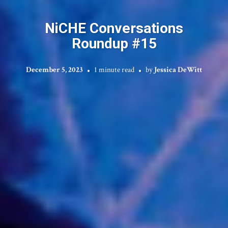
NiCHE Conversations
Roundup #15
December 5, 2023
1 minute read
by
Jessica DeWitt