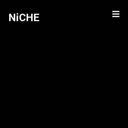
NiCHE