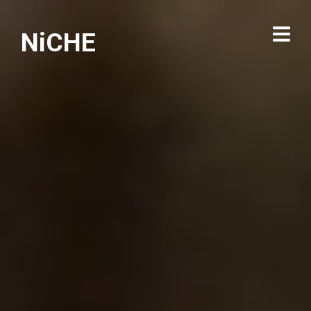
NiCHE