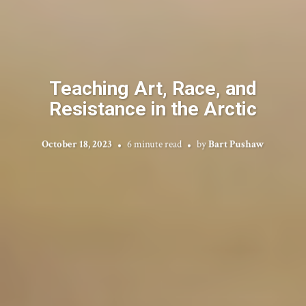
Teaching Art, Race, and
Resistance in the Arctic
October 18, 2023
6 minute read
by
Bart Pushaw