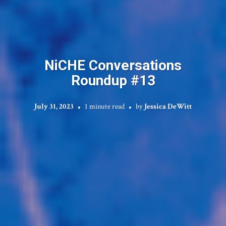
NiCHE Conversations
Roundup #13
July 31, 2023
1 minute read
by
Jessica DeWitt