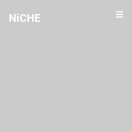
NiCHE