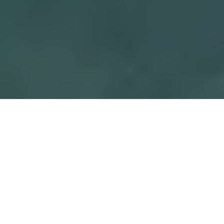
When the scorching summer sun hits
Southern Ontario, you can transport
yourself to one of the coldest places on Earth.
From May through August, Marineland in