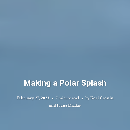
Making a Polar Splash
February 27, 2023
7 minute read
by
Keri Cronin
and Ivana Dizdar