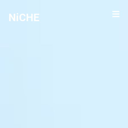
NiCHE