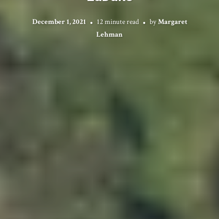
December 1, 2021
12 minute read
by
Margaret
Lehman