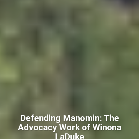
Defending Manomin: The
Advocacy Work of Winona
LaDuke