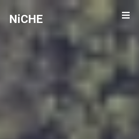
NiCHE