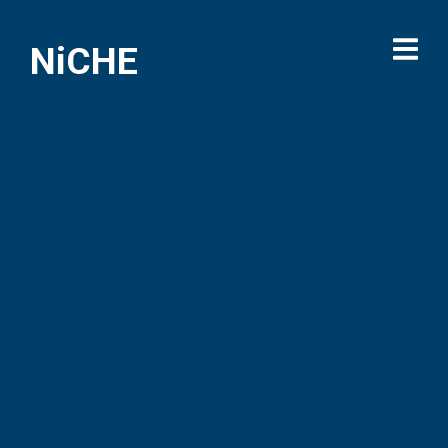
NiCHE