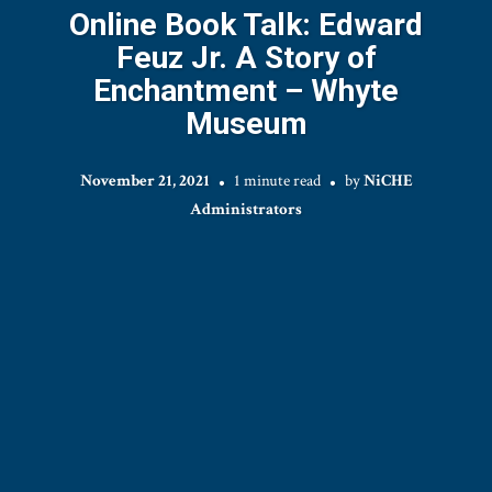
Online Book Talk: Edward
Feuz Jr. A Story of
Enchantment – Whyte
Museum
November 21, 2021
1 minute read
by
NiCHE
Administrators