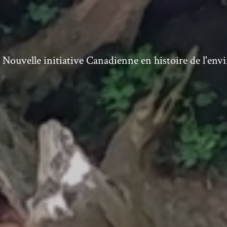
ouvelle initiative Canadienne en histoire de l'en