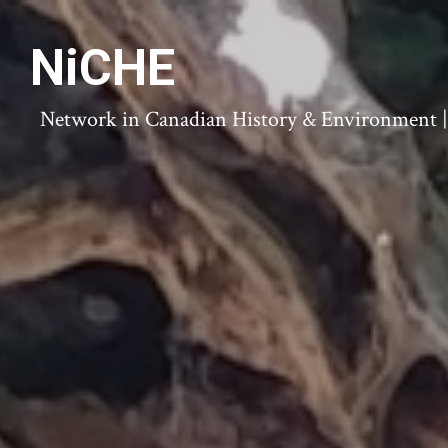
NiCHE
Network in Canadian History & Environment | N