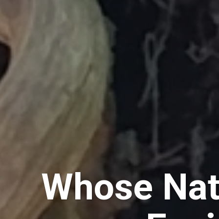
Whose Nat