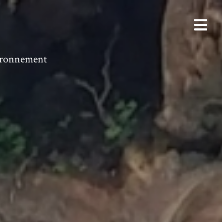
vironnement