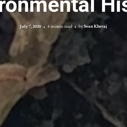
ronmental Hi
July 7, 2020
4 minute read
by
Sean Kheraj