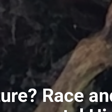
ure? Race an