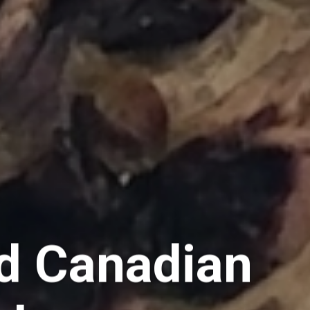
d Canadian