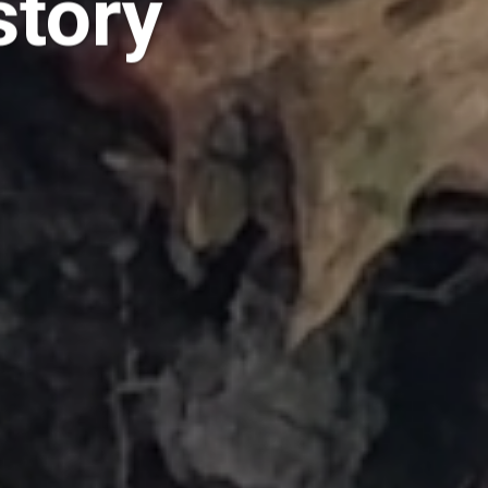
story