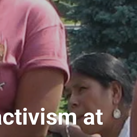
ctivism at