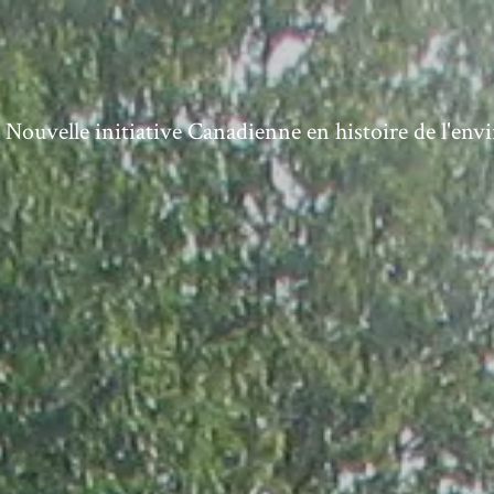
ouvelle initiative Canadienne en histoire de l'en