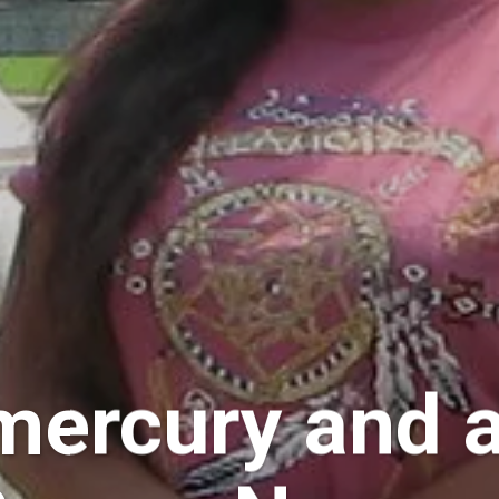
mercury and a