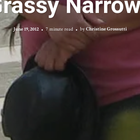
rassy Narro
June 19, 2012
7 minute read
by
Christine Grossutti