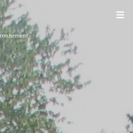
vironnement