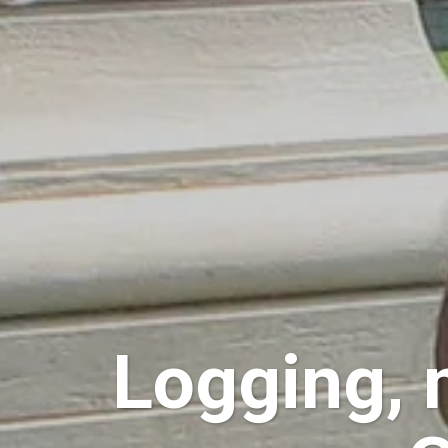
Logging, 