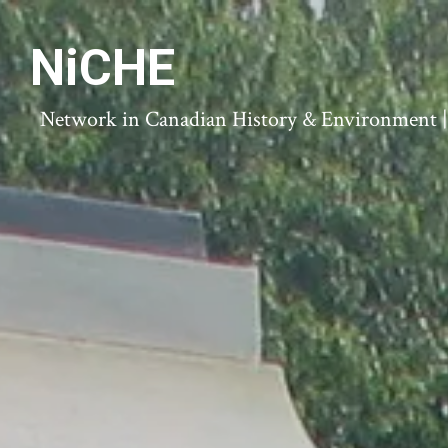
NiCHE
Network in Canadian History & Environment | N