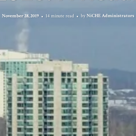
November 28, 2019
14 minute read
by
NiCHE Administrators