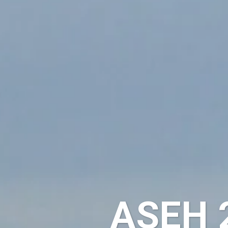
ASEH 2