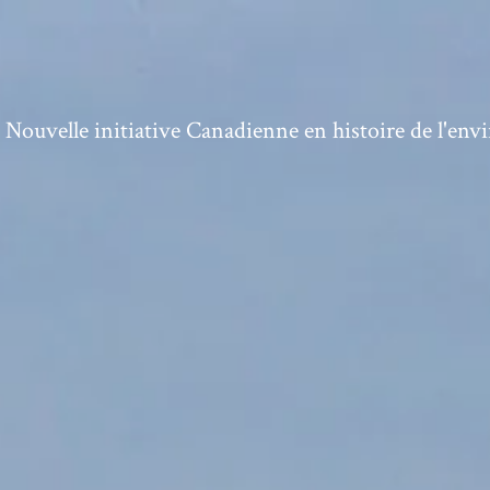
ouvelle initiative Canadienne en histoire de l'en