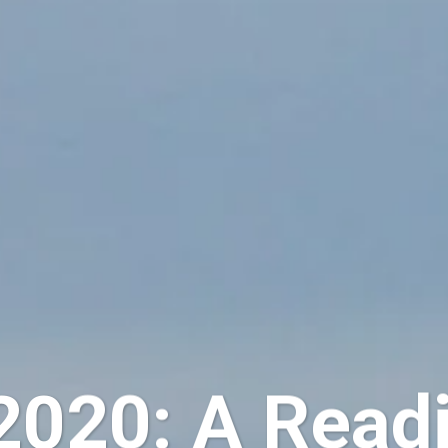
020: A Readi