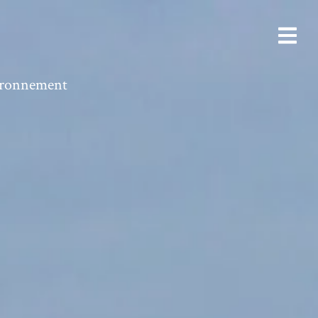
vironnement