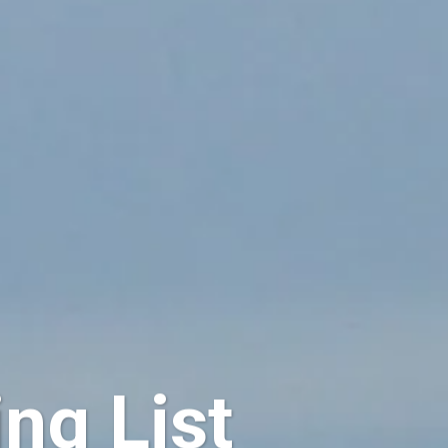
ng List