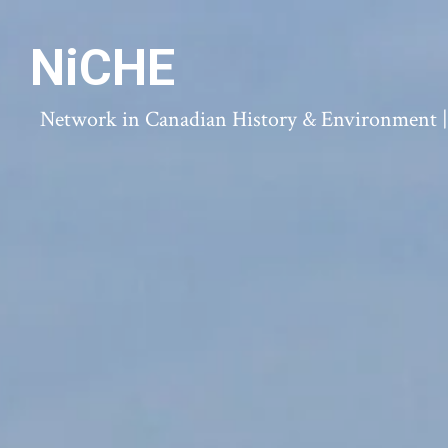
NiCHE
Network in Canadian History & Environment | N