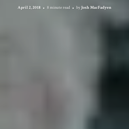
April 2, 2018
8 minute read
by
Josh MacFadyen