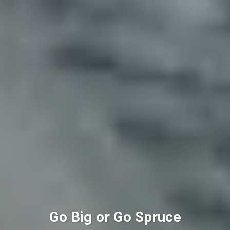
Go Big or Go Spruce