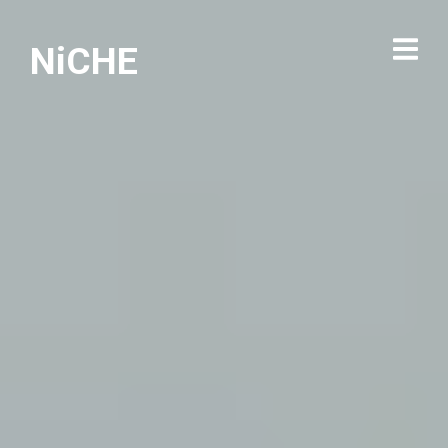
NiCHE