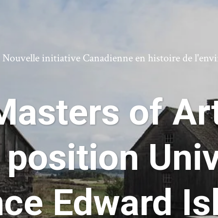
ouvelle initiative Canadienne en histoire de l'en
asters of Art
 position Univ
nce Edward Is