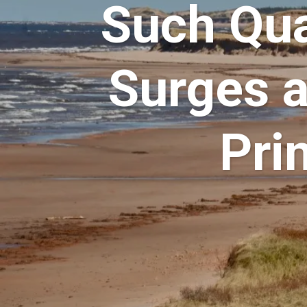
Such Qua
Surges 
Pri