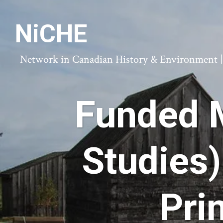
NiCHE
Network in Canadian History & Environment | N
Funded M
Studies)
Pri