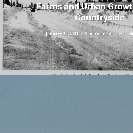
Farms and Urban Growth
Countryside
January 24, 2024
8 minute read
by
D. B