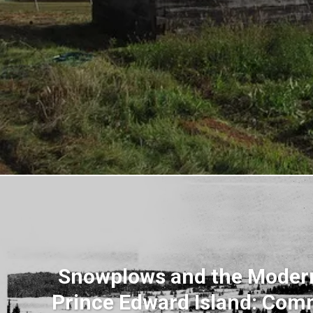
Snowplows and the Modern
Prince Edward Island: Com