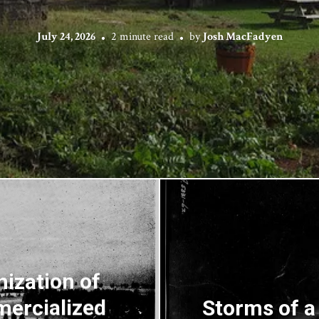
July 24, 2026
2 minute read
by
Josh MacFadyen
ization of
mercialized
Storms of a