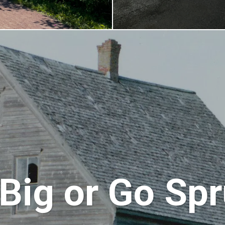
Big or Go Sp