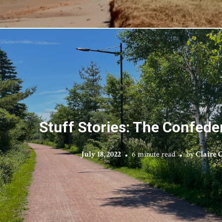
Stuff Stories: The Confeder
July 18, 2022
6 minute read
by
Claire 