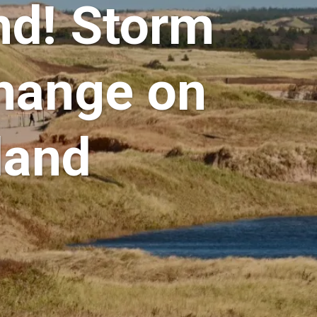
nd! Storm
hange on
land