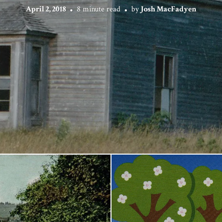
April 2, 2018
8 minute read
by
Josh MacFadyen