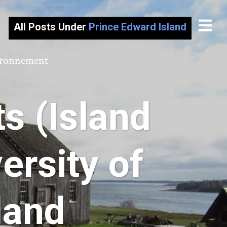
All Posts Under
Prince Edward Island
vironnement
s (Island
ersity of
land