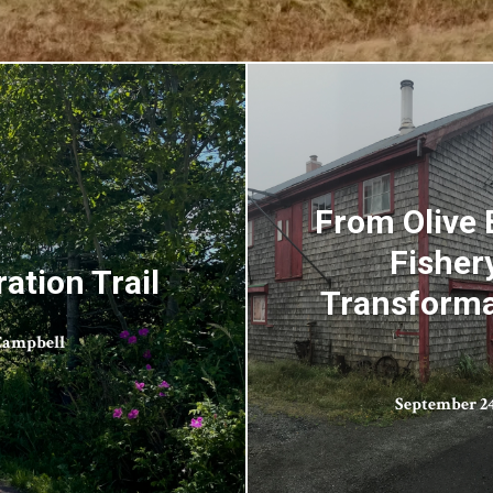
From Olive 
Fisher
ation Trail
Transformat
Campbell
September 24