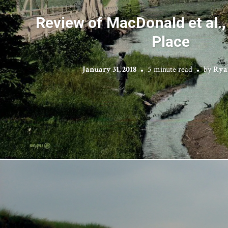
Review of MacDonald et al.,
Place
January 31, 2018
5 minute read
by
Rya