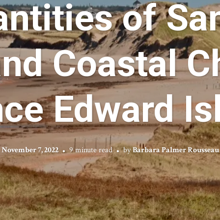
ntities of Sa
and Coastal C
nce Edward Is
November 7, 2022
9 minute read
by
Barbara Palmer Rousseau