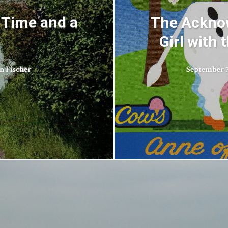
 Time and a
The Acknow
Girl with
n Fischer
September 7