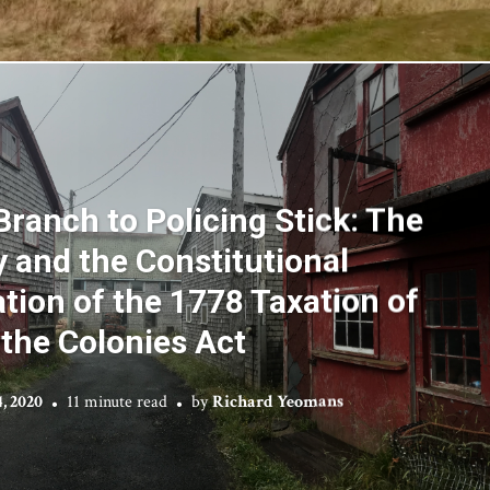
Branch to Policing Stick: The
y and the Constitutional
ion of the 1778 Taxation of
the Colonies Act
, 2020
11 minute read
by
Richard Yeomans