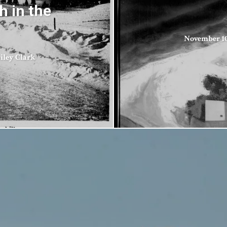
 in the
November 10
ailey Clark