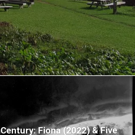
 Century: Fiona (2022) & Five