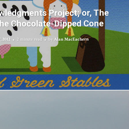
ledgments Project; or, The
 the Chocolate-Dipped Cone
, 2012
2 minute read
by
Alan MacEachern