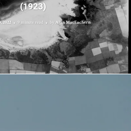
(1923)
, 2022
9 minute read
by
Alan MacEachern