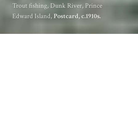
Trout fishing, Dunk River, Prince
Edward Island,
Postcard, c.1910s.