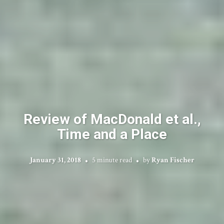
Review of MacDonald et al.,
Time and a Place
January 31, 2018
5 minute read
by
Ryan Fischer