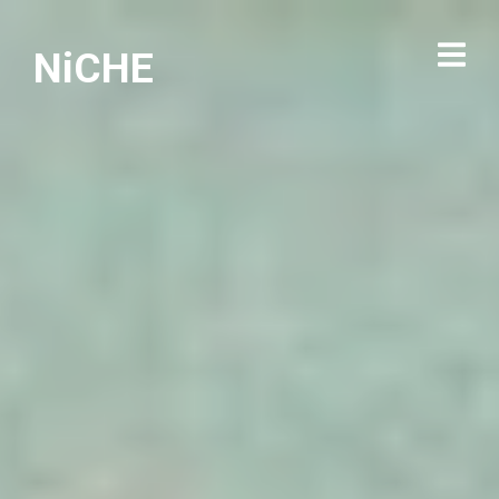
NiCHE