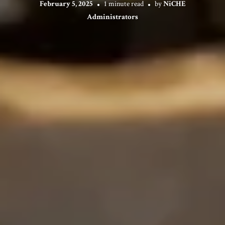
February 5, 2025
1 minute read
by
NiCHE
Administrators