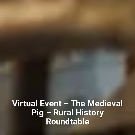
Virtual Event – The Medieval
Pig – Rural History
Roundtable