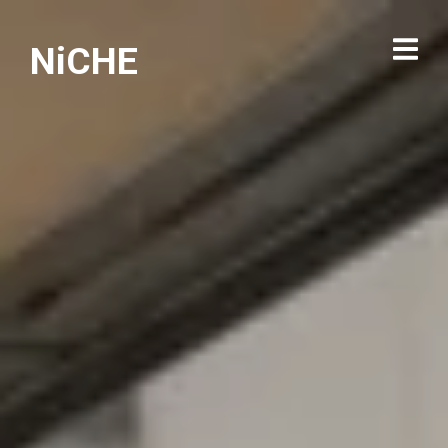
NiCHE