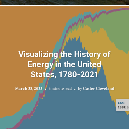
Visualizing the History of
Energy in the United
States, 1780-2021
March 28, 2023
6 minute read
by
Cutler Cleveland