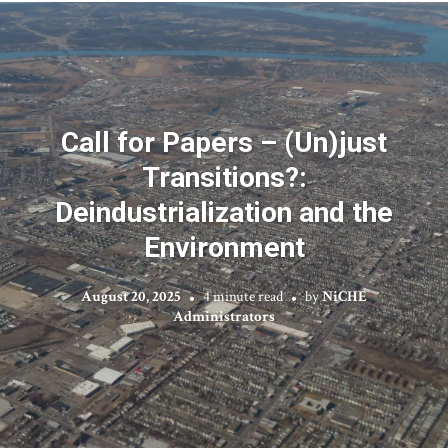
Call for Papers – (Un)just
Transitions?:
Deindustrialization and the
Environment
August 20, 2025
4 minute read
by
NiCHE
Administrators