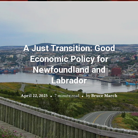
A Just Transition: Good
Economic Policy for
Newfoundland and
Labrador
April 22, 2025
7 minute read
by
Bruce March