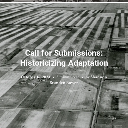
Call for Submissions:
Historicizing Adaptation
October 16, 2024
3 minute read
by
Shannon
Stunden Bower