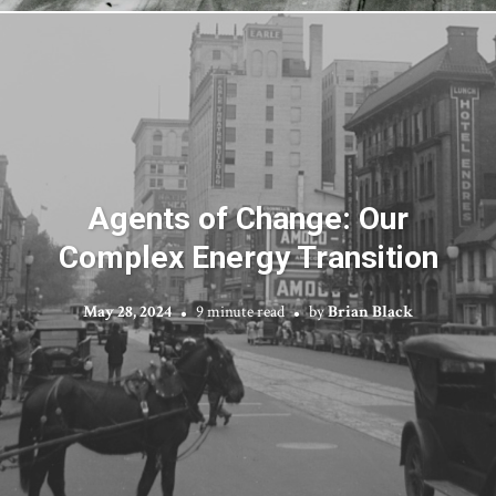
Agents of Change: Our
Complex Energy Transition
May 28, 2024
9 minute read
by
Brian Black