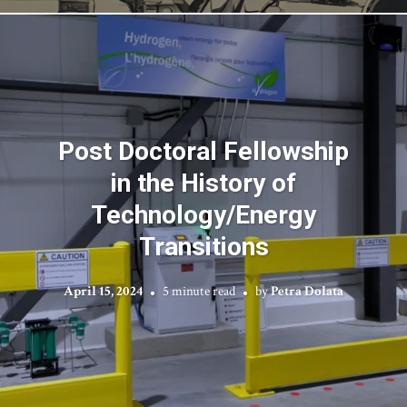
Post Doctoral Fellowship
in the History of
Technology/Energy
Transitions
April 15, 2024
5 minute read
by
Petra Dolata