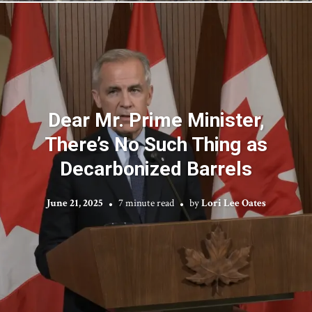
Dear Mr. Prime Minister,
There’s No Such Thing as
Decarbonized Barrels
June 21, 2025
7 minute read
by
Lori Lee Oates