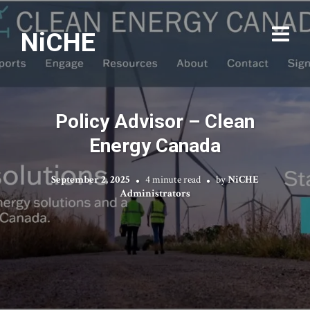
NiCHE
Policy Advisor – Clean
Energy Canada
September 2, 2025
4 minute read
by
NiCHE
Administrators