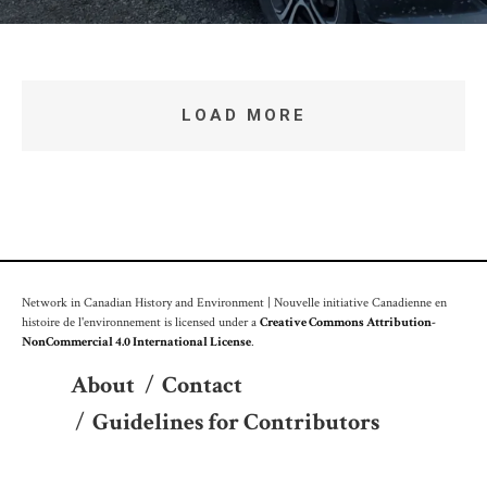
LOAD MORE
Network in Canadian History and Environment | Nouvelle initiative Canadienne en
histoire de l'environnement is licensed under a
Creative Commons Attribution-
NonCommercial 4.0 International License
.
About
/
Contact
/
Guidelines for Contributors