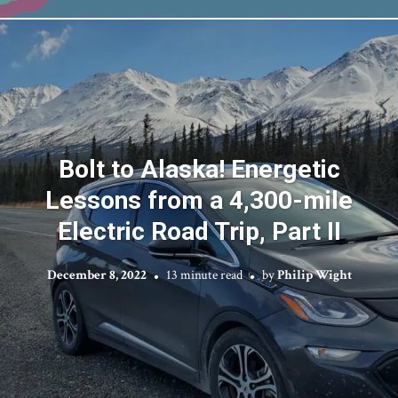
Bolt to Alaska! Energetic
Lessons from a 4,300-mile
Electric Road Trip, Part II
December 8, 2022
13 minute read
by
Philip Wight