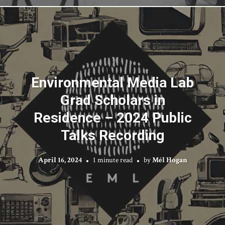
Environmental Media Lab
Grad Scholars in
Residence – 2024 Public
Talks Recording
April 16, 2024
1 minute read
by
Mél Hogan