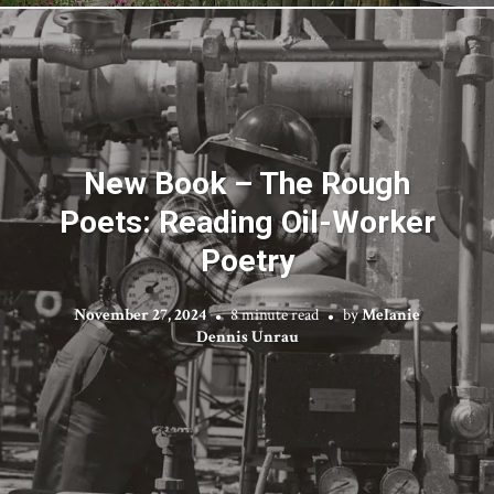
New Book – The Rough
Poets: Reading Oil-Worker
Poetry
November 27, 2024
8 minute read
by
Melanie
Dennis Unrau