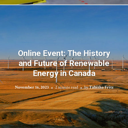
Online Event: The History
and Future of Renewable
Energy in Canada
November 16, 2023
2 minute read
by
Tabitha Fritz