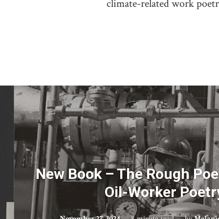
climate-related work poet
New Book – The Rough Poe
Oil-Worker Poetr
November 27, 2024
8 minute read
by
Melani