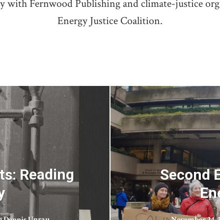
ry with Fernwood Publishing and climate-justice or
Energy Justice Coalition.
ts: Reading
Second E
y
En
e Dennis Unrau
November 24, 