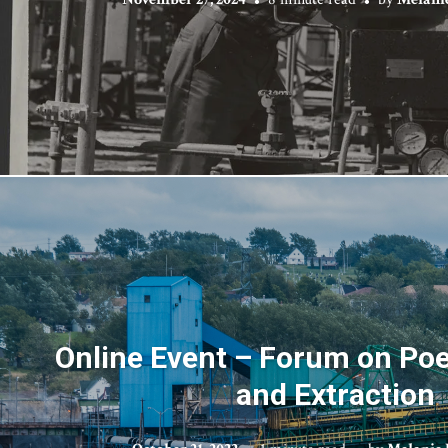
Online Event – Forum on Poet
and Extraction