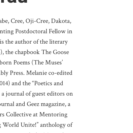
be, Cree, Oji-Cree, Dakota,
nting Postdoctoral Fellow in
 the author of the literary
), the chapbook The Goose
Unborn Poems (The Muses’
bly Press. Melanie co-edited
014) and the “Poetics and
 a journal of guest editors on
journal and Geez magazine, a
rs Collective at Mentoring
g World Unite!” anthology of