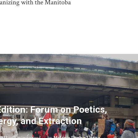
ganizing with the Manitoba
dition: Forum on Poetics,
ergy, and Extraction
2022
1 minute read
by
Melanie Dennis Unrau