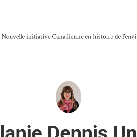
ouvelle initiative Canadienne en histoire de l'en
lanie Dennis Un