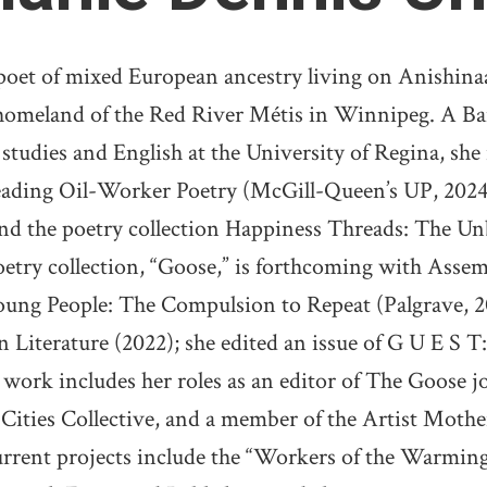
poet of mixed European ancestry living on Anishinaa
homeland of the Red River Métis in Winnipeg. A Ba
udies and English at the University of Regina, she is
eading Oil-Worker Poetry (McGill-Queen’s UP, 2024
nd the poetry collection Happiness Threads: The 
try collection, “Goose,” is forthcoming with Assem
Young People: The Compulsion to Repeat (Palgrave, 2
 Literature (2022); she edited an issue of G U E S T:
t work includes her roles as an editor of The Goose 
Cities Collective, and a member of the Artist Mothe
rrent projects include the “Workers of the Warmin