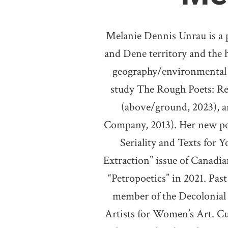
Melanie Dennis Unrau is a 
and Dene territory and the 
geography/environmental st
study The Rough Poets: R
(above/ground, 2023), a
Company, 2013). Her new poe
Seriality and Texts for 
Extraction” issue of Canadian
“Petropoetics” in 2021. Pas
member of the Decolonial 
Artists for Women’s Art. Cu