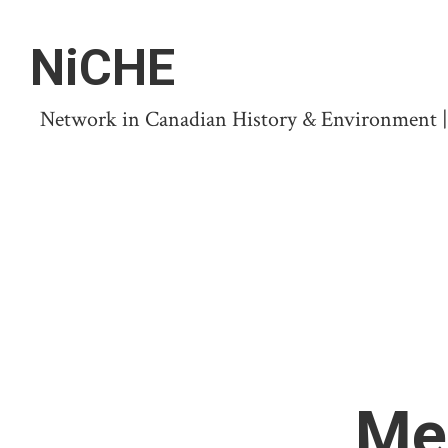
NiCHE
Network in Canadian History & Environment | N
Me