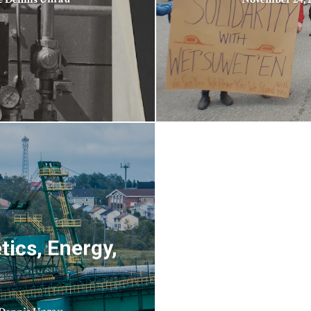
ics, Energy,