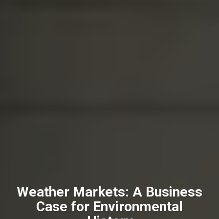
Weather Markets: A Business
Case for Environmental