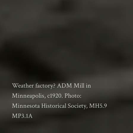
Weather factory? ADM Mill in
Minneapolis, c1920. Photo:
Minnesota Historical Society, MH5.9
MP3.1A