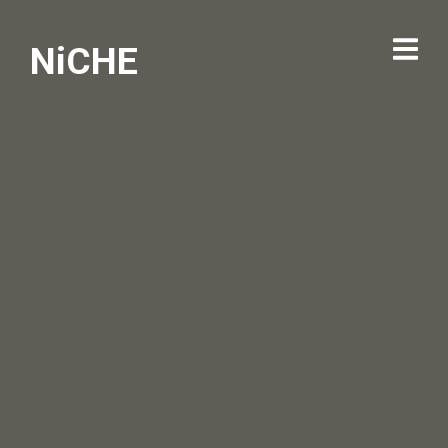
NiCHE