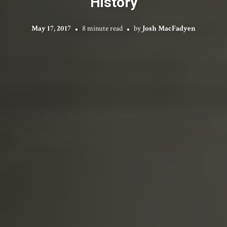
History
May 17, 2017
8 minute read
by
Josh MacFadyen