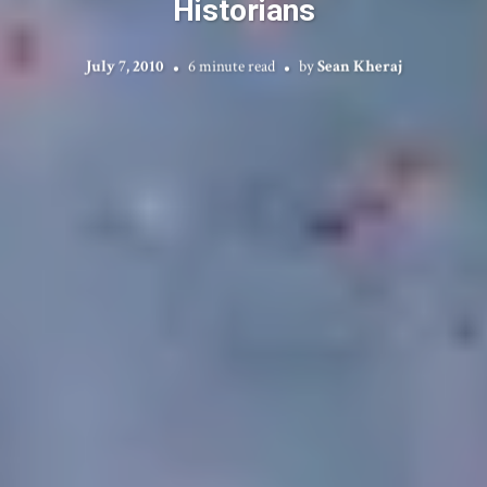
Historians
July 7, 2010
6 minute read
by
Sean Kheraj