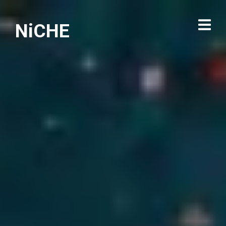
NiCHE