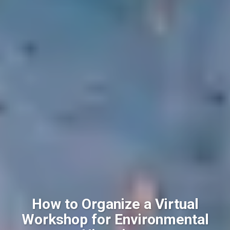
How to Organize a Virtual
Workshop for Environmental