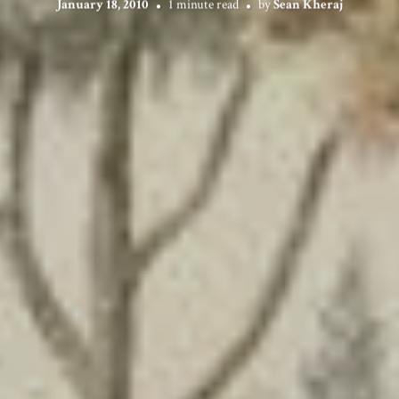
January 18, 2010
1 minute read
by
Sean Kheraj