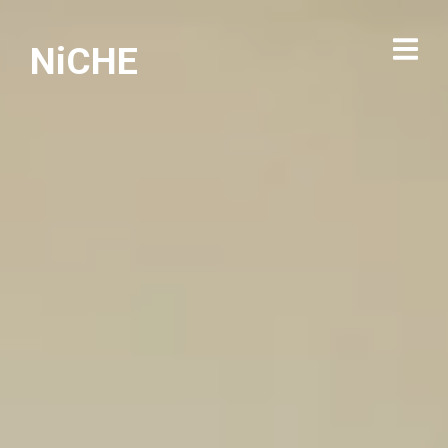
NiCHE