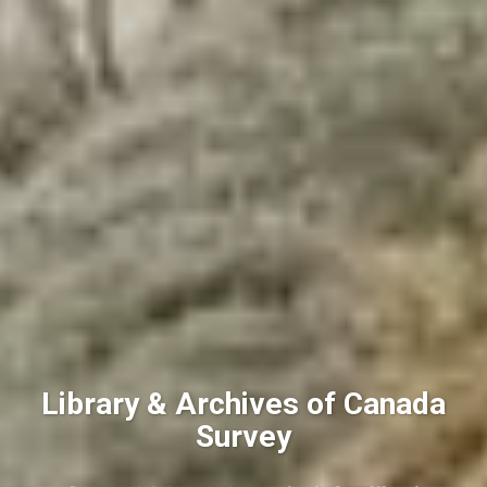
Library & Archives of Canada
Survey