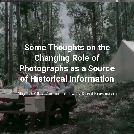
Some Thoughts on the
Changing Role of
Photographs as a Source
of Historical Information
May 3, 2010
7 minute read
by
David Brownstein