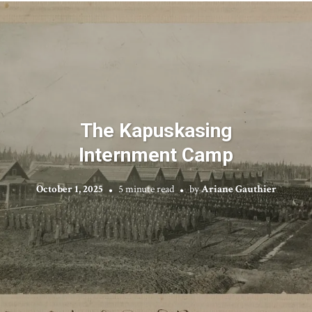
The Kapuskasing
Internment Camp
October 1, 2025
5 minute read
by
Ariane Gauthier