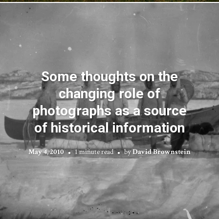
Some thoughts on the
changing role of
photographs as a source
of historical information
May 4, 2010
1 minute read
by
David Brownstein