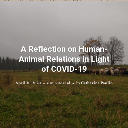
A Reflection on Human-
Animal Relations in Light
of COVID-19
April 30, 2020
6 minute read
by
Catherine Paulin