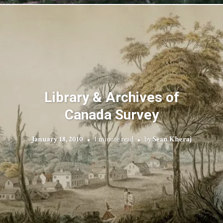
Library & Archives of
Canada Survey
January 18, 2010
1 minute read
by
Sean Kheraj