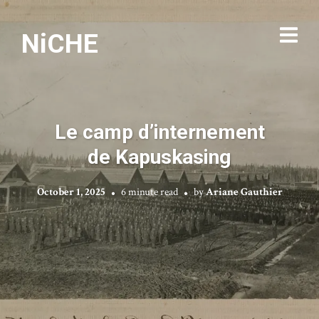
NiCHE
Le camp d’internement
de Kapuskasing
October 1, 2025
6 minute read
by
Ariane Gauthier