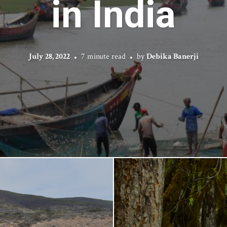
in India
July 28, 2022
7 minute read
by
Debika Banerji