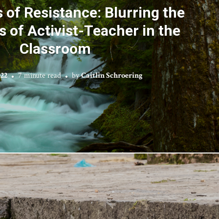
 of Resistance: Blurring the
 of Activist-Teacher in the
Classroom
022
7 minute read
by
Caitlin Schroering