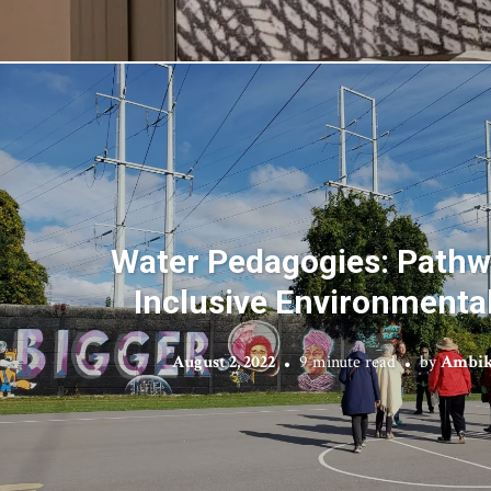
Water Pedagogies: Pathw
Inclusive Environmenta
August 2, 2022
9 minute read
by
Ambik