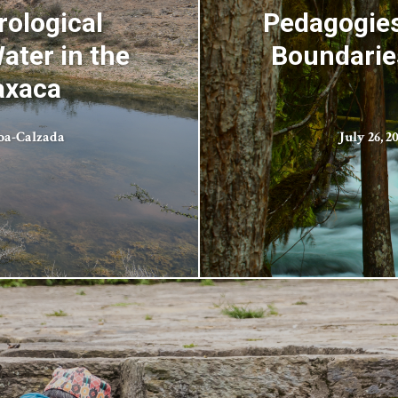
rological
Pedagogies
ater in the
Boundaries
axaca
oa-Calzada
July 26, 2