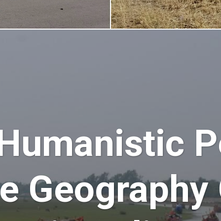
 Humanistic P
he Geography