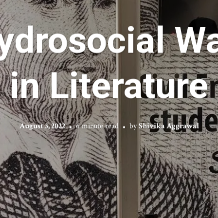
ydrosocial Wa
in Literature
August 3, 2022
6 minute read
by
Shivika Aggrawal