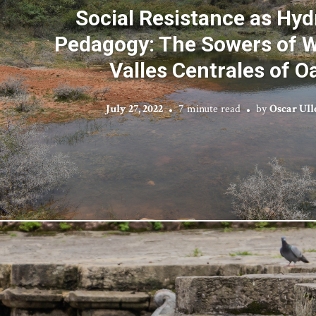
Social Resistance as Hyd
Pedagogy: The Sowers of W
Valles Centrales of O
July 27, 2022
7 minute read
by
Oscar Ull