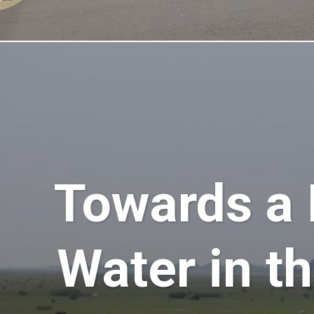
Towards a
Water in t