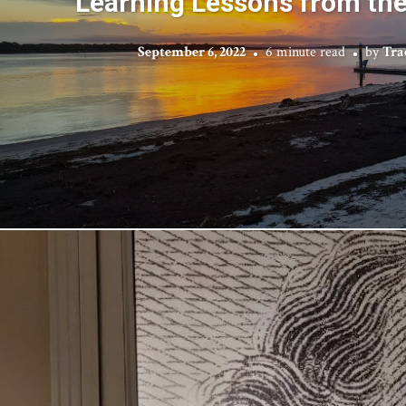
Learning Lessons from th
September 6, 2022
6 minute read
by
Tra