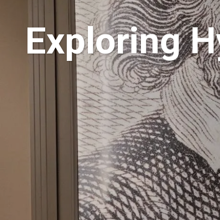
Exploring H