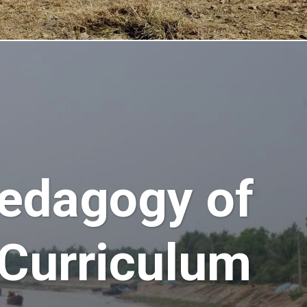
edagogy of
 Curriculum