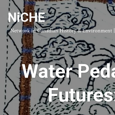
NiCHE
Network in Canadian History & Environment | N
Water Peda
Futures: