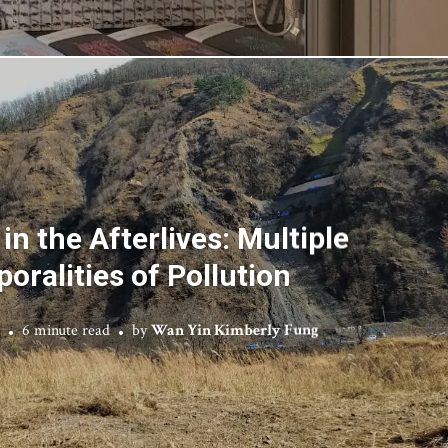
in the Afterlives: Multiple
oralities of Pollution
6 minute read
by
Wan Yin Kimberly Fung