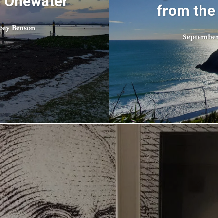
e Onewater
from the
cey Benson
September 