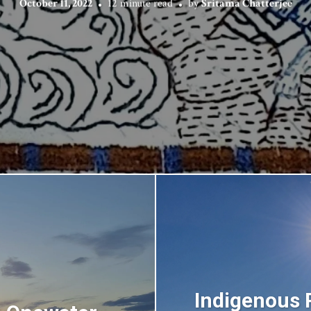
October 11, 2022
12 minute read
by
Sritama Chatterjee
Indigenous 