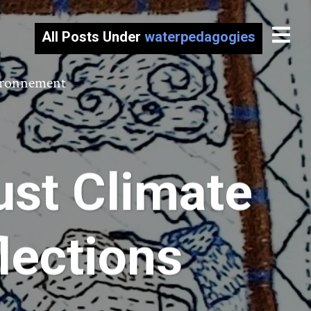
All Posts Under
waterpedagogies
vironnement
ust Climate
flections