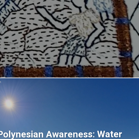
Polynesian Awareness: Water