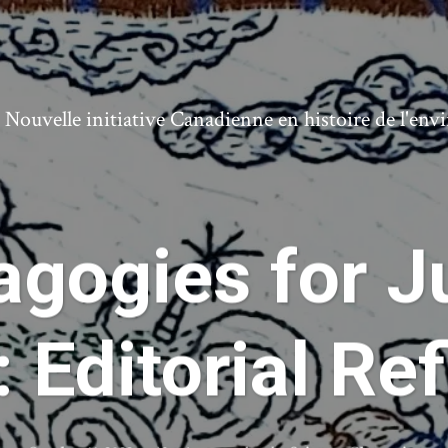
ouvelle initiative Canadienne en histoire de l'en
gogies for J
 Editorial Re