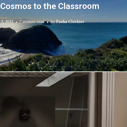
 Cosmos to the Classroom
5, 2022
7 minute read
by
Pasha Clothier