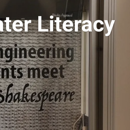
ter Literacy