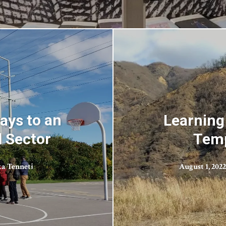
ays to an
Learning 
l Sector
Temp
a Tenneti
August 1, 2022