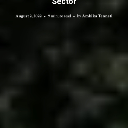
Sector
August 2, 2022
9 minute read
by
Ambika Tenneti