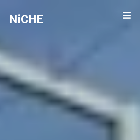
NiCHE