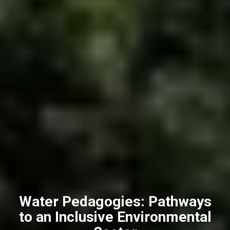
Water Pedagogies: Pathways
to an Inclusive Environmental