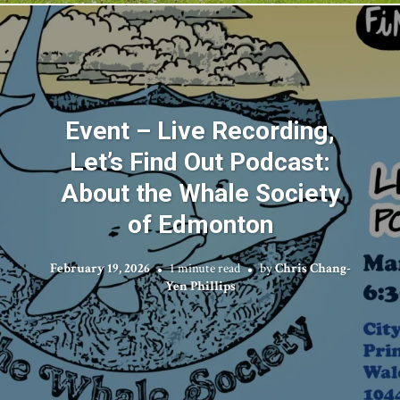
Event – Live Recording,
Let’s Find Out Podcast:
About the Whale Society
of Edmonton
February 19, 2026
1 minute read
by
Chris Chang-
Yen Phillips