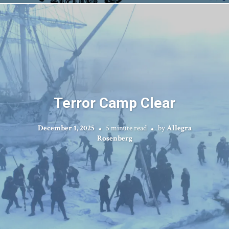
Terror Camp Clear
December 1, 2025
5 minute read
by
Allegra
Rosenberg