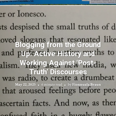
Blogging from the Ground
Up: Active History and
Working Against ‘Post-
Truth’ Discourses
May 22, 2025
6 minute read
by
Fionnuala Braun