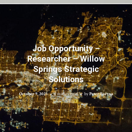
Job Opportunity –
Researcher – Willow
Springs Strategic
Solutions
October 9, 2025
2 minute read
by
Peter Fortna