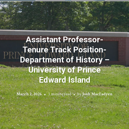
Assistant Professor-
Tenure Track Position-
Department of History –
University of Prince
Edward Island
March 2, 2026
3 minute read
by
Josh MacFadyen