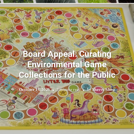
Board Appeal: Curating
Environmental Game
Collections for the Public
October 17, 2025
7 minute read
by
Sherri Sheu