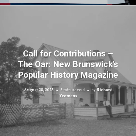
Call for Contributions –
The Oar: New Brunswick’s
Popular History Magazine
August 28, 2025
3 minute read
by
Richard
Yeomans