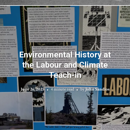
Environmental History at
the Labour and Climate
Teach-in
June 26, 2025
4 minute read
by
John Sandlos