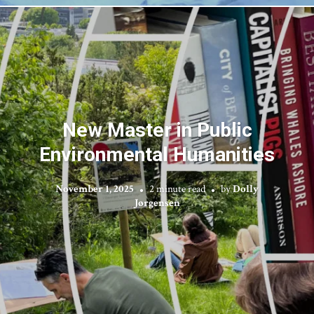
New Master in Public
Environmental Humanities
November 1, 2025
2 minute read
by
Dolly
Jørgensen