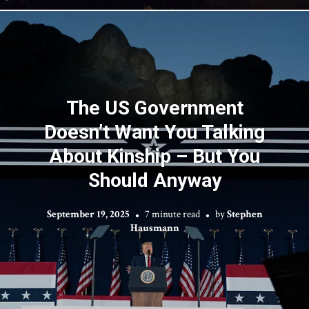
The US Government
Doesn’t Want You Talking
About Kinship – But You
Should Anyway
September 19, 2025
7 minute read
by
Stephen
Hausmann