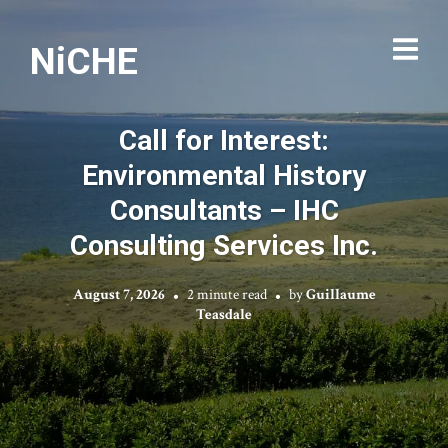
NiCHE
Call for Interest:
Environmental History
Consultants – IHC
Consulting Services Inc.
August 7, 2026
2 minute read
by
Guillaume
Teasdale