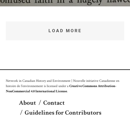
LOAD MORE
Network in Canadian History and Environment | Nouvelle initiative Canadienne en
histoire de l'environnement is licensed under a
Creative Commons Attribution-
NonCommercial 4.0 International License
.
About
/
Contact
/
Guidelines for Contributors