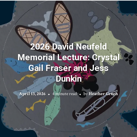
2026 David Neufeld
Memorial Lecture: Crystal
Gail Fraser and Jess
Dunkin
April 13, 2026
4 minute read
by
Heather Green