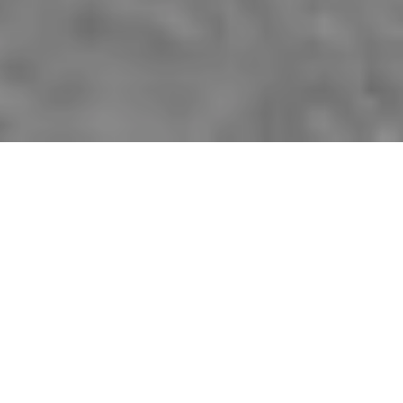
Since 1985, when it began as a quarterly
newsletter for the Fredericton Region
Museum,
The Officer’s Quarters
has been an
important part of the work of the York-
Sunbury Historical Society in documenting