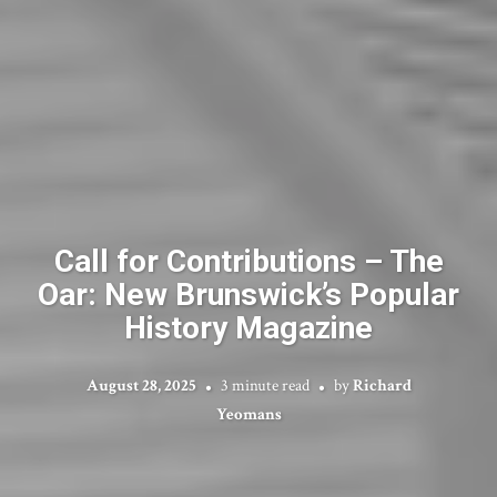
Call for Contributions – The
Oar: New Brunswick’s Popular
History Magazine
August 28, 2025
3 minute read
by
Richard
Yeomans