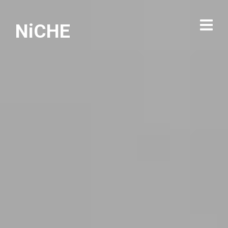
NiCHE